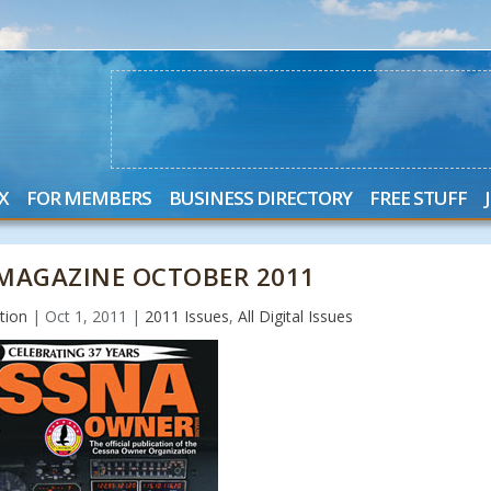
X
FOR MEMBERS
BUSINESS DIRECTORY
FREE STUFF
MAGAZINE OCTOBER 2011
tion
|
Oct 1, 2011
|
2011 Issues
,
All Digital Issues