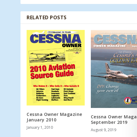
RELATED POSTS
Cessna Owner Magazine
Cessna Owner Maga
January 2010
September 2019
January 1, 2010
August 9, 2019