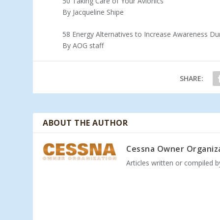
50 Taking Care of Your Avionics
By Jacqueline Shipe
58 Energy Alternatives to Increase Awareness Dur
By AOG staff
SHARE:
ABOUT THE AUTHOR
Cessna Owner Organiz
Articles written or compiled 