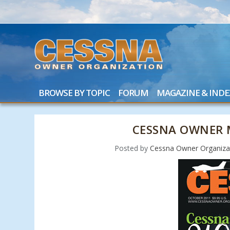
BROWSE BY TOPIC
FORUM
MAGAZINE & INDE
CESSNA OWNER 
Posted by
Cessna Owner Organiza