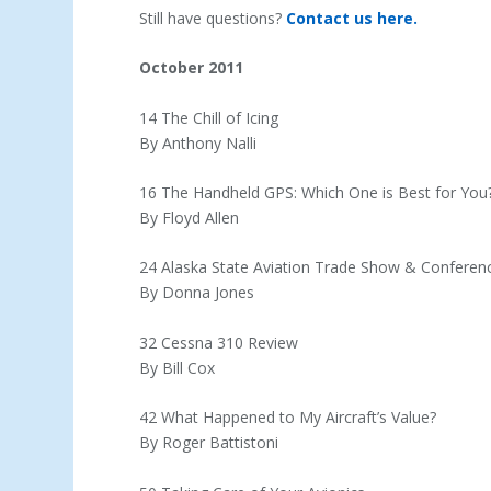
Still have questions?
Contact us here.
October 2011
14 The Chill of Icing
By Anthony Nalli
16 The Handheld GPS: Which One is Best for You
By Floyd Allen
24 Alaska State Aviation Trade Show & Conferen
By Donna Jones
32 Cessna 310 Review
By Bill Cox
42 What Happened to My Aircraft’s Value?
By Roger Battistoni