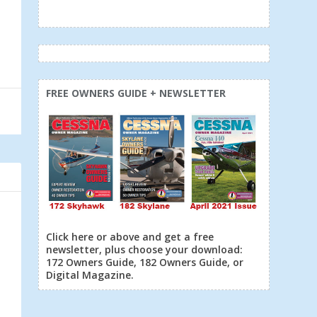
FREE OWNERS GUIDE + NEWSLETTER
Click here or above and get a free
newsletter, plus choose your download:
172 Owners Guide, 182 Owners Guide, or
Digital Magazine.