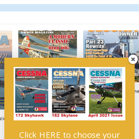
Cessna Owner February
Cessna Owner Magazin
2026
March 2014
January 6, 2026
March 1, 2014
zine
Click HERE to choose your