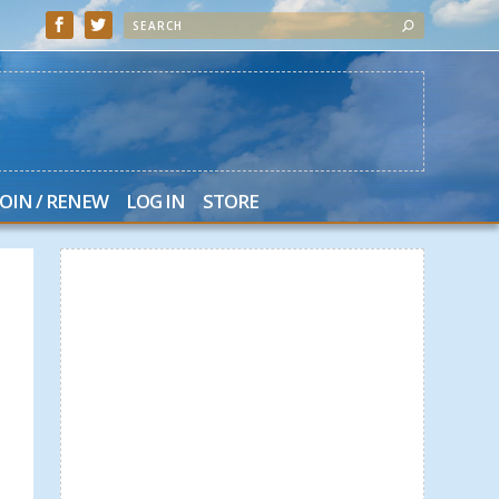
JOIN / RENEW
LOG IN
STORE