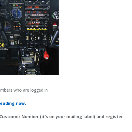
embers who are logged in.
reading now.
 Customer Number (it’s on your mailing label) and register