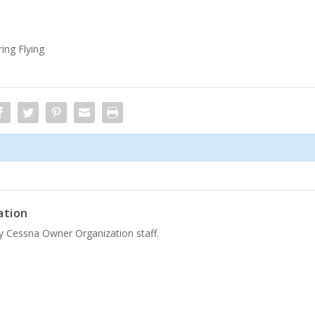
ing Flying
ation
by Cessna Owner Organization staff.