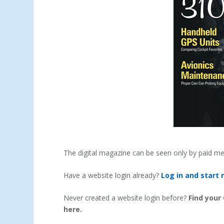
The digital magazine can be seen only by paid m
Have a website login already?
Log in and start 
Never created a website login before?
Find your
here.