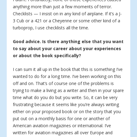
anything more than just a few moments of terror.
Checklists — I insist on in any kind of airplane. If it’s a J-
3 Cub or a 421 or a Cheyenne or some other kind of a
turboprop, I use checklists all the time.
Good advice. Is there anything else that you want
to say about your career about your experiences
or about the book specifically?
I can sum it all up in the book that this is something I’ve
wanted to do for a long time. I’ve been working on this
off and on. That’s of course one of the problems is
trying to make a living as a writer and then in your spare
time what do you do but you write. So, it can be very
frustrating because it seems like you’re always writing
either on your proposed book or on the story that you
put out on a monthly basis for one or another of
American aviation magazines or international. I’ve
written for aviation magazines all over Europe and