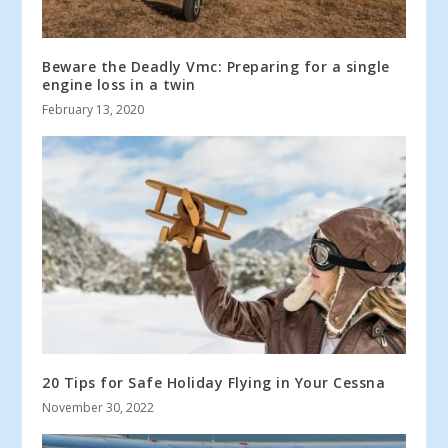
Beware the Deadly Vmc: Preparing for a single
engine loss in a twin
February 13, 2020
20 Tips for Safe Holiday Flying in Your Cessna
November 30, 2022