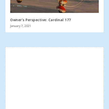
Owner’s Perspective: Cardinal 177
January 7, 2021