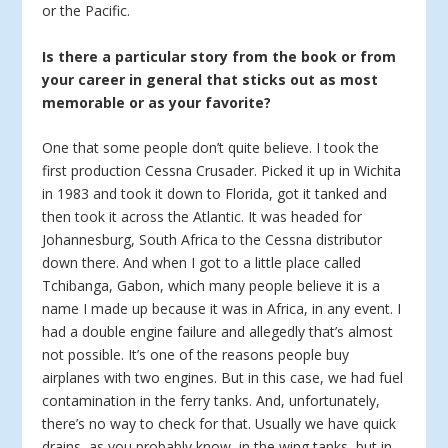
or the Pacific.
Is there a particular story from the book or from
your career in general that sticks out as most
memorable or as your favorite?
One that some people don’t quite believe. I took the
first production Cessna Crusader. Picked it up in Wichita
in 1983 and took it down to Florida, got it tanked and
then took it across the Atlantic. It was headed for
Johannesburg, South Africa to the Cessna distributor
down there. And when I got to a little place called
Tchibanga, Gabon, which many people believe it is a
name I made up because it was in Africa, in any event. I
had a double engine failure and allegedly that’s almost
not possible. It’s one of the reasons people buy
airplanes with two engines. But in this case, we had fuel
contamination in the ferry tanks. And, unfortunately,
there’s no way to check for that. Usually we have quick
drains, as you probably know, in the wing tanks, but in