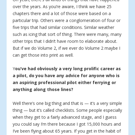
over the years. As you’re aware, I think we have 25
chapters there and a lot of those were based on a
particular trip. Others were a conglomeration of four or
five trips that had similar conditions. Similar weather
such as icing that sort of thing. There were many, many
other trips that I didn’t have room to elaborate about.
But if we do Volume 2, if we ever do Volume 2 maybe I
can get those into print as well.
Y
ou’ve had obviously a very long prolific career as
a pilot, do you have any advice for anyone who is
an aspiring professional pilot either ferrying or
anything along those lines?
Well there’s one big thing and that is — it’s a very simple
thing — but it’s called checklists. Some people especially
when they get to a fairly advanced stage, and I guess
you could say I’m there because I got 15,000 hours and
I’ve been flying about 65 years. If you get in the habit of