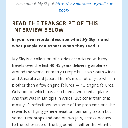
Learn about My Sky at
https://cessnaowner.org/bill-cox-
book/
READ THE TRANSCRIPT OF THIS
INTERVIEW BELOW
In your own words, describe what
My Sky
is and
what people can expect when they read it.
My Sky is a collection of stories associated with my
travels over the last 40-45 years delivering airplanes
around the world. Primarily Europe but also South Africa
and Australia and Japan. There’s not a lot of gee-whiz in
it other than a few engine failures — 13 engine failures.
Only one of which has also been a wrecked airplane.
And that was in Ethiopia in Africa. But other than that,
mostly it’s reflections on some of the problems and the
rewards of flying general aviation, primarily piston but
some turboprops and one or two jets, across oceans
to the other side of the big pond — either the Atlantic