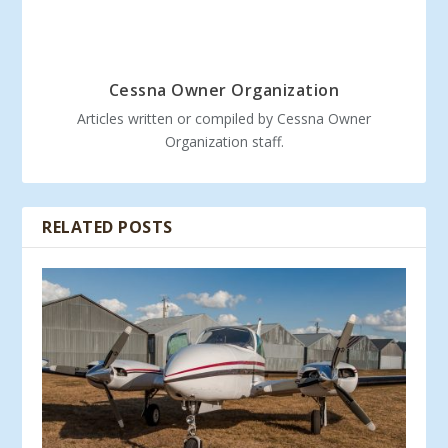
Cessna Owner Organization
Articles written or compiled by Cessna Owner
Organization staff.
RELATED POSTS