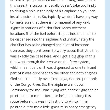
this case, the customer usually doesn’t take too kindly
to drilling a hole in the belly of his airplane so you can
install a quick drain. So, typically we don’t have any way
to make sure that there is no material of any kind.
Typically portions of a clot filter. Many overseas
locations filter the fuel before it goes into the hose to
be dispensed into the airplane. And unfortunately the
clot filter has to be changed and a lot of locations
overseas they don’t seem to worry about that. And that
was exactly the case here. And I got a big glop of this
that went through the Y valve on the ferry system,
which meant part of it was dispensed to one tank and
part of it was dispensed to the other and both engines
filed simultaneously over Tchibanga, Gabon, just north
of the Congo River. So, the airplane went down.
Fortunately for me I was flying with another guy and he
pointed out to me — because he’d been along this
route before this was my first trip to Africa — he
pointed out to me a little grass missionary emergency