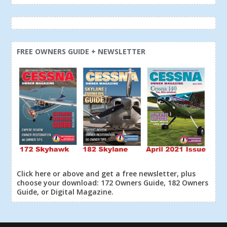
FREE OWNERS GUIDE + NEWSLETTER
Click here or above and get a free newsletter, plus
choose your download: 172 Owners Guide, 182 Owners
Guide, or Digital Magazine.