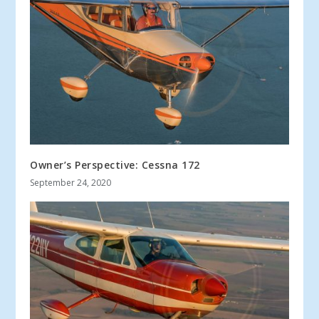
Owner’s Perspective: Cessna 172
September 24, 2020