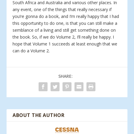
South Africa and Australia and various other places. In
any event, one of the things that really necessary if
you’re gonna do a book, and I’m really happy that I had
this opportunity to do one, is that you can still make a
semblance of a living and still get something done on
the book. So, if we do Volume 2, I’ll really be happy. I
hope that Volume 1 succeeds at least enough that we
can do a Volume 2.
SHARE:
ABOUT THE AUTHOR