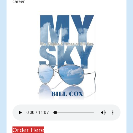
career.
Order Here