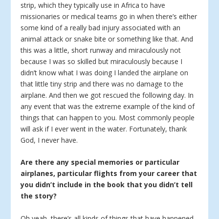
strip, which they typically use in Africa to have
missionaries or medical teams go in when there’s either
some kind of a really bad injury associated with an
animal attack or snake bite or something like that. And
this was a little, short runway and miraculously not
because I was so skilled but miraculously because I
didn’t know what I was doing I landed the airplane on
that little tiny strip and there was no damage to the
airplane. And then we got rescued the following day. In
any event that was the extreme example of the kind of
things that can happen to you. Most commonly people
will ask if I ever went in the water. Fortunately, thank
God, I never have.
Are there any special memories or particular
airplanes, particular flights from your career that
you didn’t include in the book that you didn’t tell
the story?
Oh yeah, there’s all kinds of things that have happened