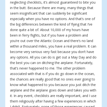
neglecting checklists, it’s almost guaranteed to bite you
in the butt. Because there are many, many things that
seem insignificant that can suddenly be significant
especially when you have no options. And that’s one of
the big differences between the kind of flying that I’ve
done quite a bit of. About 10,000 of my hours have
been in ferry flights, but if you have a problem and
you’re out over the Atlantic Ocean and there’s no land
within a thousand miles, you have a real problem. It can
become very serious very fast because you don’t have
any options. All you can do is get out a May Day and do
the best you can on ditching the airplane. Fortunately,
that’s never happened to me. The other problem
associated with that is if you do go down in the ocean,
the chances are really good that no ones ever going to
know what happened to you because you just ditch the
airplane and the airplane goes down and takes you with
it. In any event, checklists are really important, and I use
them religiously after having a few experiences in which
I didn’t. Fortunately, none of those experiences caused