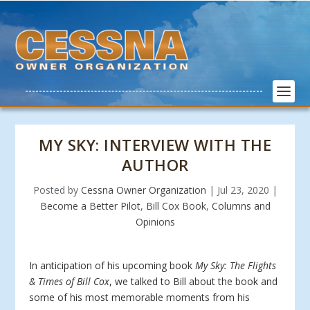
MY SKY: INTERVIEW WITH THE
AUTHOR
Posted by
Cessna Owner Organization
|
Jul 23, 2020
|
Become a Better Pilot
,
Bill Cox Book
,
Columns and
Opinions
In anticipation of his upcoming book
My Sky: The Flights
& Times of Bill Cox
, we talked to Bill about the book and
some of his most memorable moments from his