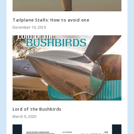
Tailplane Stalls: How to avoid one
December 19, 2019
Lord of the Bushbirds
March 9, 2020