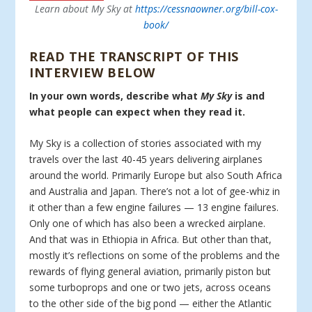
Learn about My Sky at
https://cessnaowner.org/bill-cox-
book/
READ THE TRANSCRIPT OF THIS
INTERVIEW BELOW
In your own words, describe what
My Sky
is and
what people can expect when they read it.
My Sky is a collection of stories associated with my
travels over the last 40-45 years delivering airplanes
around the world. Primarily Europe but also South Africa
and Australia and Japan. There’s not a lot of gee-whiz in
it other than a few engine failures — 13 engine failures.
Only one of which has also been a wrecked airplane.
And that was in Ethiopia in Africa. But other than that,
mostly it’s reflections on some of the problems and the
rewards of flying general aviation, primarily piston but
some turboprops and one or two jets, across oceans
to the other side of the big pond — either the Atlantic