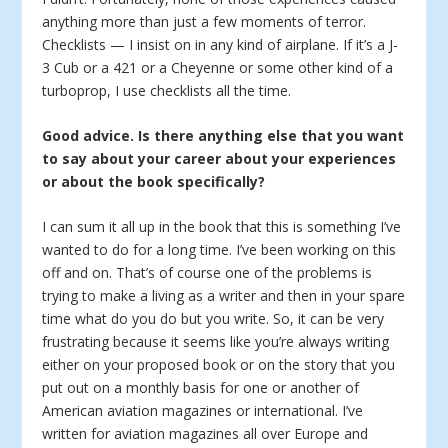
anything more than just a few moments of terror.
Checklists — I insist on in any kind of airplane. If it’s a J-
3 Cub or a 421 or a Cheyenne or some other kind of a
turboprop, I use checklists all the time.
Good advice. Is there anything else that you want
to say about your career about your experiences
or about the book specifically?
I can sum it all up in the book that this is something I’ve
wanted to do for a long time. I’ve been working on this
off and on. That’s of course one of the problems is
trying to make a living as a writer and then in your spare
time what do you do but you write. So, it can be very
frustrating because it seems like you’re always writing
either on your proposed book or on the story that you
put out on a monthly basis for one or another of
American aviation magazines or international. I’ve
written for aviation magazines all over Europe and