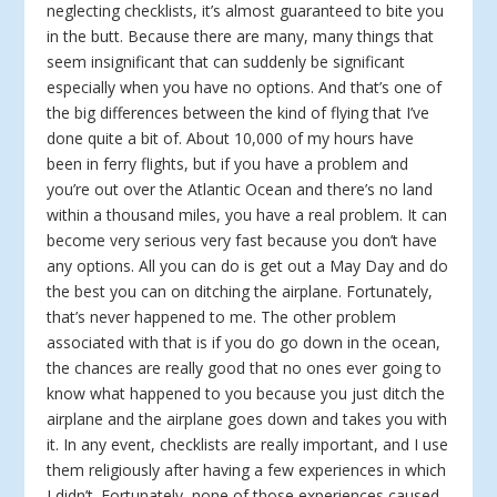
neglecting checklists, it’s almost guaranteed to bite you
in the butt. Because there are many, many things that
seem insignificant that can suddenly be significant
especially when you have no options. And that’s one of
the big differences between the kind of flying that I’ve
done quite a bit of. About 10,000 of my hours have
been in ferry flights, but if you have a problem and
you’re out over the Atlantic Ocean and there’s no land
within a thousand miles, you have a real problem. It can
become very serious very fast because you don’t have
any options. All you can do is get out a May Day and do
the best you can on ditching the airplane. Fortunately,
that’s never happened to me. The other problem
associated with that is if you do go down in the ocean,
the chances are really good that no ones ever going to
know what happened to you because you just ditch the
airplane and the airplane goes down and takes you with
it. In any event, checklists are really important, and I use
them religiously after having a few experiences in which
I didn’t. Fortunately, none of those experiences caused