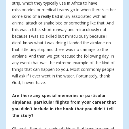
strip, which they typically use in Africa to have
missionaries or medical teams go in when there’s either
some kind of a really bad injury associated with an
animal attack or snake bite or something like that. And
this was a little, short runway and miraculously not
because I was so skilled but miraculously because I
didn’t know what I was doing I landed the airplane on
that little tiny strip and there was no damage to the
airplane. And then we got rescued the following day. In
any event that was the extreme example of the kind of
things that can happen to you. Most commonly people
will ask if I ever went in the water. Fortunately, thank
God, I never have.
Are there any special memories or particular
airplanes, particular flights from your career that
you didn’t include in the book that you didn’t tell
the story?
Oh yeah, there’s all kinds of things that have happened