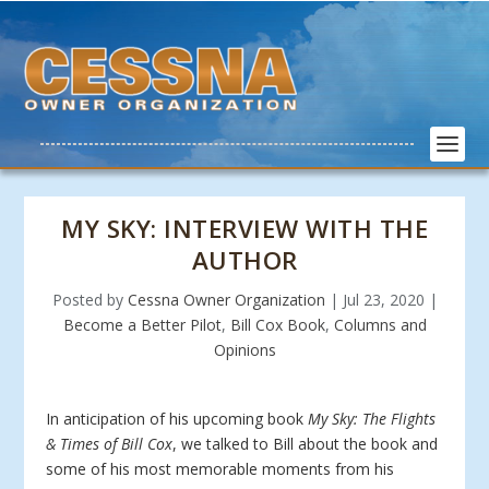
MY SKY: INTERVIEW WITH THE
AUTHOR
Posted by
Cessna Owner Organization
|
Jul 23, 2020
|
Become a Better Pilot
,
Bill Cox Book
,
Columns and
Opinions
In anticipation of his upcoming book
My Sky: The Flights
& Times of Bill Cox
, we talked to Bill about the book and
some of his most memorable moments from his