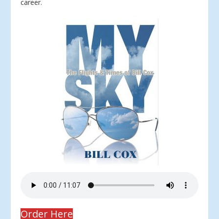
career.
Order Here