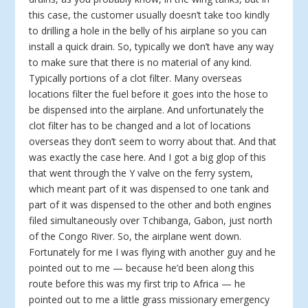
this case, the customer usually doesn’t take too kindly
to drilling a hole in the belly of his airplane so you can
install a quick drain. So, typically we don’t have any way
to make sure that there is no material of any kind.
Typically portions of a clot filter. Many overseas
locations filter the fuel before it goes into the hose to
be dispensed into the airplane. And unfortunately the
clot filter has to be changed and a lot of locations
overseas they don’t seem to worry about that. And that
was exactly the case here. And I got a big glop of this
that went through the Y valve on the ferry system,
which meant part of it was dispensed to one tank and
part of it was dispensed to the other and both engines
filed simultaneously over Tchibanga, Gabon, just north
of the Congo River. So, the airplane went down.
Fortunately for me I was flying with another guy and he
pointed out to me — because he’d been along this
route before this was my first trip to Africa — he
pointed out to me a little grass missionary emergency