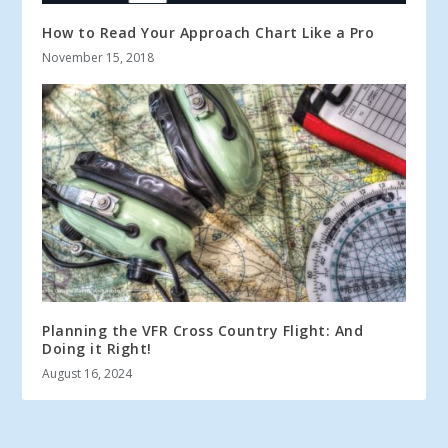
How to Read Your Approach Chart Like a Pro
November 15, 2018
Planning the VFR Cross Country Flight: And
Doing it Right!
August 16, 2024