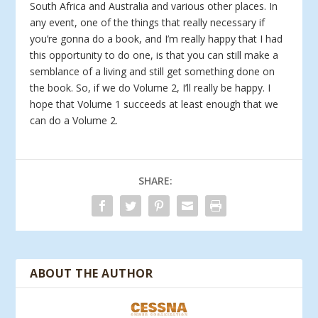
South Africa and Australia and various other places. In
any event, one of the things that really necessary if
you’re gonna do a book, and I’m really happy that I had
this opportunity to do one, is that you can still make a
semblance of a living and still get something done on
the book. So, if we do Volume 2, I’ll really be happy. I
hope that Volume 1 succeeds at least enough that we
can do a Volume 2.
SHARE:
ABOUT THE AUTHOR