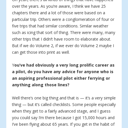
over the years. As you’re aware, I think we have 25
chapters there and a lot of those were based on a
particular trip. Others were a conglomeration of four or
five trips that had similar conditions. Similar weather
such as icing that sort of thing. There were many, many
other trips that I didn’t have room to elaborate about.
But if we do Volume 2, if we ever do Volume 2 maybe I
can get those into print as well.
Y
ou’ve had obviously a very long prolific career as
a pilot, do you have any advice for anyone who is
an aspiring professional pilot either ferrying or
anything along those lines?
Well there’s one big thing and that is — it’s a very simple
thing — but it’s called checklists. Some people especially
when they get to a fairly advanced stage, and I guess
you could say I’m there because I got 15,000 hours and
I’ve been flying about 65 years. If you get in the habit of