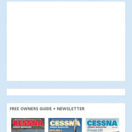
FREE OWNERS GUIDE + NEWSLETTER