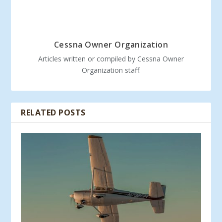
Cessna Owner Organization
Articles written or compiled by Cessna Owner
Organization staff.
RELATED POSTS