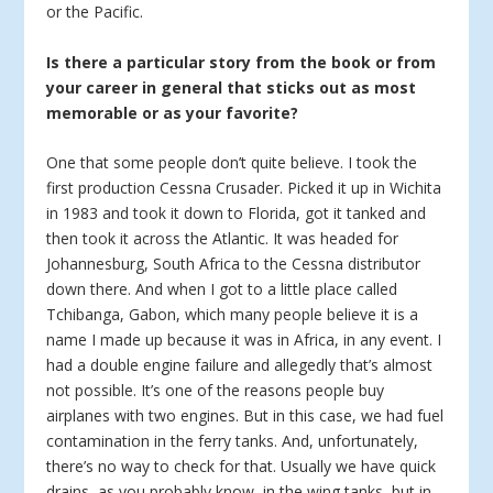
or the Pacific.
Is there a particular story from the book or from
your career in general that sticks out as most
memorable or as your favorite?
One that some people don’t quite believe. I took the
first production Cessna Crusader. Picked it up in Wichita
in 1983 and took it down to Florida, got it tanked and
then took it across the Atlantic. It was headed for
Johannesburg, South Africa to the Cessna distributor
down there. And when I got to a little place called
Tchibanga, Gabon, which many people believe it is a
name I made up because it was in Africa, in any event. I
had a double engine failure and allegedly that’s almost
not possible. It’s one of the reasons people buy
airplanes with two engines. But in this case, we had fuel
contamination in the ferry tanks. And, unfortunately,
there’s no way to check for that. Usually we have quick
drains, as you probably know, in the wing tanks, but in