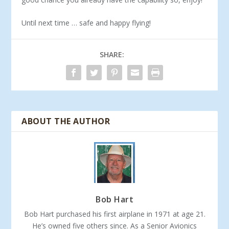
Until next time … safe and happy flying!
SHARE:
ABOUT THE AUTHOR
Bob Hart
Bob Hart purchased his first airplane in 1971 at age 21.
He’s owned five others since. As a Senior Avionics