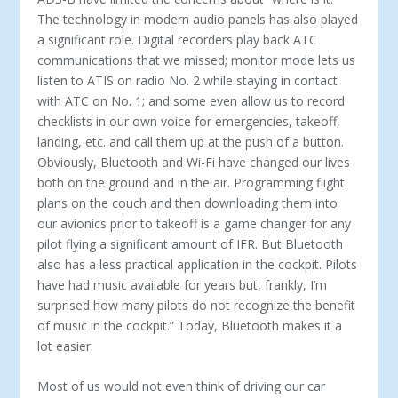
The technology in modern audio panels has also played
a significant role. Digital recorders play back ATC
communications that we missed; monitor mode lets us
listen to ATIS on radio No. 2 while staying in contact
with ATC on No. 1; and some even allow us to record
checklists in our own voice for emergencies, takeoff,
landing, etc. and call them up at the push of a button.
Obviously, Bluetooth and Wi-Fi have changed our lives
both on the ground and in the air. Programming flight
plans on the couch and then downloading them into
our avionics prior to takeoff is a game changer for any
pilot flying a significant amount of IFR. But Bluetooth
also has a less practical application in the cockpit. Pilots
have had music available for years but, frankly, I’m
surprised how many pilots do not recognize the benefit
of music in the cockpit.” Today, Bluetooth makes it a
lot easier.
Most of us would not even think of driving our car