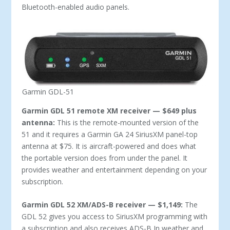
Bluetooth-enabled audio panels.
Garmin GDL-51
Garmin GDL 51 remote XM receiver — $649 plus
antenna:
This is the remote-mounted version of the
51 and it requires a Garmin GA 24 SiriusXM panel-top
antenna at $75. It is aircraft-powered and does what
the portable version does from under the panel. It
provides weather and entertainment depending on your
subscription.
Garmin GDL 52 XM/ADS-B receiver — $1,149:
The
GDL 52 gives you access to SiriusXM programming with
a subscription and also receives ADS-B In weather and