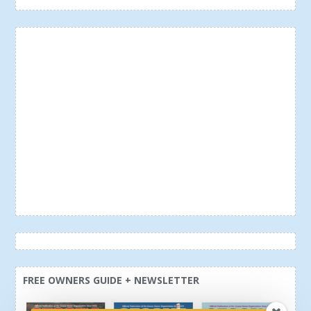
FREE OWNERS GUIDE + NEWSLETTER