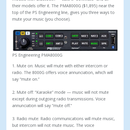
their models offer it. The PMA8000G ($1,895) near the
top of the PS Engineering line, gives you three ways to
mute your music (you choose).
PS Engineering PMA8000G
1. Mute on: Music will mute with either intercom or
radio. The 8000G offers voice annunciation, which will
say “mute on.”
2. Mute off: “Karaoke” mode — music will not mute
except during outgoing radio transmissions. Voice
annunciation will say “mute off.”
3. Radio mute: Radio communications will mute music,
but intercom will not mute music. The voice