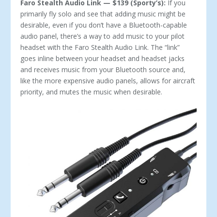
Faro Stealth Audio Link — $139 (Sporty’s):
If you
primarily fly solo and see that adding music might be
desirable, even if you don’t have a Bluetooth-capable
audio panel, there’s a way to add music to your pilot
headset with the Faro Stealth Audio Link. The “link”
goes inline between your headset and headset jacks
and receives music from your Bluetooth source and,
like the more expensive audio panels, allows for aircraft
priority, and mutes the music when desirable.