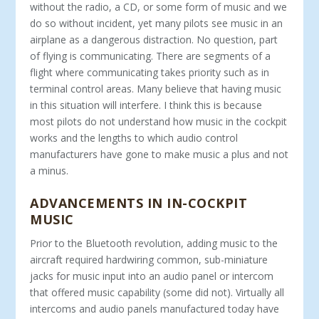
without the radio, a CD, or some form of music and we
do so without incident, yet many pilots see music in an
airplane as a dangerous distraction. No question, part
of flying is communicating. There are segments of a
flight where communicating takes priority such as in
terminal control areas. Many believe that having music
in this situation will interfere. I think this is because
most pilots do not understand how music in the cockpit
works and the lengths to which audio control
manufacturers have gone to make music a plus and not
a minus.
ADVANCEMENTS IN IN-COCKPIT
MUSIC
Prior to the Bluetooth revolution, adding music to the
aircraft required hardwiring common, sub-miniature
jacks for music input into an audio panel or intercom
that offered music capability (some did not). Virtually all
intercoms and audio panels manufactured today have