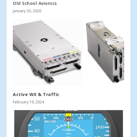
Old School Avionics
January 30, 2020
Active WX & Traffic
February 19, 2024