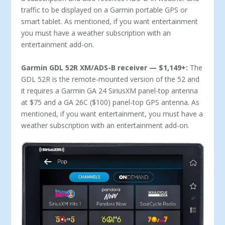
traffic to be displayed on a Garmin portable GPS or
smart tablet. As mentioned, if you want entertainment
you must have a weather subscription with an
entertainment add-on.
Garmin GDL 52R XM/ADS-B receiver — $1,149+:
The
GDL 52R is the remote-mounted version of the 52 and
it requires a Garmin GA 24 SiriusXM panel-top antenna
at $75 and a GA 26C ($100) panel-top GPS antenna. As
mentioned, if you want entertainment, you must have a
weather subscription with an entertainment add-on.