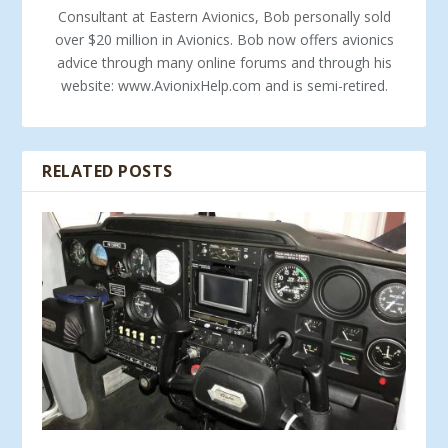
Consultant at Eastern Avionics, Bob personally sold
over $20 million in Avionics. Bob now offers avionics
advice through many online forums and through his
website: www.AvionixHelp.com and is semi-retired.
RELATED POSTS