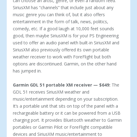
can choose an artist, genre, or even a random feed.
SiriusXM has “channels” that include just about any
music genre you can think of, but it also offers
entertainment in the form of talk, news, politics,
comedy, etc. If a good laugh at 10,000 feet sounds
good, then maybe SiriusXM is for you! PS Engineering
used to offer an audio panel with built-in SiriusXM and
SiriusXM also previously offered its own portable
weather receiver to work with ForeFlight but both
options are discontinued. Garmin, on the other hand
has jumped in.
Garmin GDL 51 portable XM receiver — $649:
The
GDL 51 receives SiriusXM weather and
music/entertainment depending on your subscription.
It’s a portable unit that sits on top of the panel with a
rechargeable battery or it can be powered from a USB
charging port. It provides Bluetooth weather to Garmin
portables or Garmin Pilot or ForeFlight compatible
devices and SiriusXM music/entertainment to