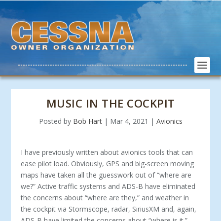
MUSIC IN THE COCKPIT
Posted by
Bob Hart
|
Mar 4, 2021
|
Avionics
I have previously written about avionics tools that can
ease pilot load. Obviously, GPS and big-screen moving
maps have taken all the guesswork out of “where are
we?” Active traffic systems and ADS-B have eliminated
the concerns about “where are they,” and weather in
the cockpit via Stormscope, radar, SiriusXM and, again,
ADS-B have limited the concerns about “where is it.”