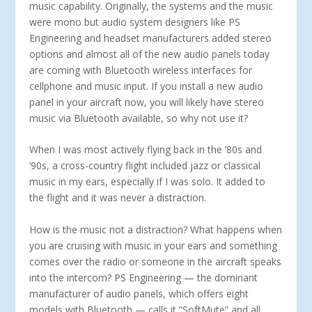
music capability. Originally, the systems and the music
were mono but audio system designers like PS
Engineering and headset manufacturers added stereo
options and almost all of the new audio panels today
are coming with Bluetooth wireless interfaces for
cellphone and music input. If you install a new audio
panel in your aircraft now, you will likely have stereo
music via Bluetooth available, so why not use it?
When I was most actively flying back in the ’80s and
’90s, a cross-country flight included jazz or classical
music in my ears, especially if I was solo. It added to
the flight and it was never a distraction.
How is the music not a distraction? What happens when
you are cruising with music in your ears and something
comes over the radio or someone in the aircraft speaks
into the intercom? PS Engineering — the dominant
manufacturer of audio panels, which offers eight
models with Bluetooth — calls it “SoftMute” and all