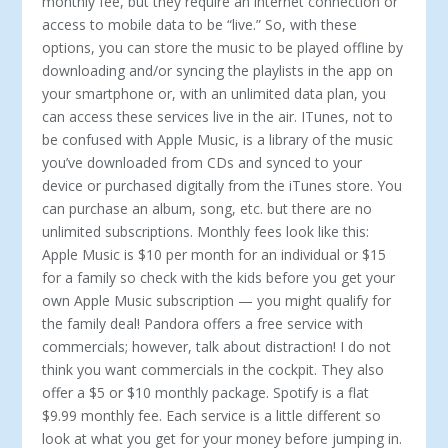
monthly fee, but they require an internet connection or
access to mobile data to be “live.” So, with these
options, you can store the music to be played offline by
downloading and/or syncing the playlists in the app on
your smartphone or, with an unlimited data plan, you
can access these services live in the air. ITunes, not to
be confused with Apple Music, is a library of the music
you’ve downloaded from CDs and synced to your
device or purchased digitally from the iTunes store. You
can purchase an album, song, etc. but there are no
unlimited subscriptions. Monthly fees look like this:
Apple Music is $10 per month for an individual or $15
for a family so check with the kids before you get your
own Apple Music subscription — you might qualify for
the family deal! Pandora offers a free service with
commercials; however, talk about distraction! I do not
think you want commercials in the cockpit. They also
offer a $5 or $10 monthly package. Spotify is a flat
$9.99 monthly fee. Each service is a little different so
look at what you get for your money before jumping in.