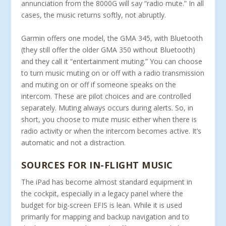
annunciation from the 8000G will say “radio mute.” In all
cases, the music returns softly, not abruptly.
Garmin offers one model, the GMA 345, with Bluetooth
(they still offer the older GMA 350 without Bluetooth)
and they call it “entertainment muting.” You can choose
to turn music muting on or off with a radio transmission
and muting on or off if someone speaks on the
intercom. These are pilot choices and are controlled
separately. Muting always occurs during alerts. So, in
short, you choose to mute music either when there is
radio activity or when the intercom becomes active. It’s
automatic and not a distraction.
SOURCES FOR IN-FLIGHT MUSIC
The iPad has become almost standard equipment in
the cockpit, especially in a legacy panel where the
budget for big-screen EFIS is lean. While it is used
primarily for mapping and backup navigation and to