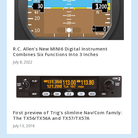
R.C. Allen’s New MINI6 Digital Instrument
Combines Six Functions Into 3 Inches
July 8, 2022
First preview of Trig’s slimline Nav/Com family:
The TX56/TX56A and TX57/TX57A
July 13, 2018