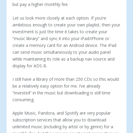
but pay a higher monthly fee.
Let us look more closely at each option. If you’re
ambitious enough to create your own playlist, then your
investment is just the time it takes to create your
“music library” and sync it into your iPad/iPhone or
create a memory card for an Android device. The iPad
can send music simultaneously to your audio panel
while maintaining its role as a backup nav source and
display for ADS-B.
I still have a library of more than 250 CDs so this would
be a relatively easy option for me. I’ve already
“invested” in the music but downloading is still time
consuming.
Apple Music, Pandora, and Spotify are very popular
subscription services that allow you to download
unlimited music (including by artist or by genre) for a