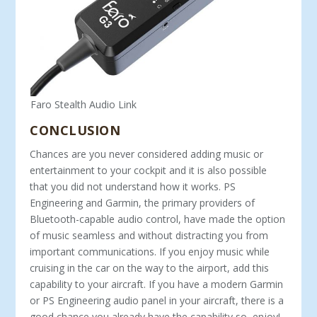
Faro Stealth Audio Link
CONCLUSION
Chances are you never considered adding music or
entertainment to your cockpit and it is also possible
that you did not understand how it works. PS
Engineering and Garmin, the primary providers of
Bluetooth-capable audio control, have made the option
of music seamless and without distracting you from
important communications. If you enjoy music while
cruising in the car on the way to the airport, add this
capability to your aircraft. If you have a modern Garmin
or PS Engineering audio panel in your aircraft, there is a
good chance you already have the capability so, enjoy!