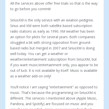
All the services above offer free trials so that is the way
to go before you commit!
SiriusXM is the only service with an aviation pedigree.
Sirius and XM were both satellite-based subscription
radio stations as early as 1990. XM weather has been
an option for pilots for several years. Both companies
struggled a bit with strong opposition from ground-
based radio but merged in 2007 and SiriusXM is doing
well today. You can get a weather or
weather/entertainment subscription from SiriusXM, but
if you want music/entertainment only, you appear to be
out of luck. It is not available by itself. Music is available
as a weather add-on only!
You’ll notice I am saying “entertainment” as opposed to
music. That’s because the programming on SiriusXM is
different. The services I mentioned above (Apple Music,
Pandora, and Spotify) are focused on music and you