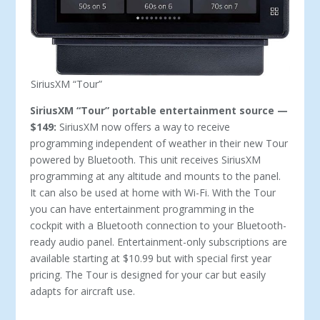
SiriusXM “Tour”
SiriusXM “Tour” portable entertainment source —
$149:
SiriusXM now offers a way to receive
programming independent of weather in their new Tour
powered by Bluetooth. This unit receives SiriusXM
programming at any altitude and mounts to the panel.
It can also be used at home with Wi-Fi. With the Tour
you can have entertainment programming in the
cockpit with a Bluetooth connection to your Bluetooth-
ready audio panel. Entertainment-only subscriptions are
available starting at $10.99 but with special first year
pricing. The Tour is designed for your car but easily
adapts for aircraft use.