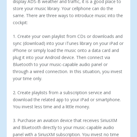
display ADS-B weather and traffic, it is a good place to
store your music library. Your cellphone can do the
same. There are three ways to introduce music into the
cockpit:
1. Create your own playlist from CDs or downloads and
sync (download) into your iTunes library on your iPad or
iPhone or simply load the music onto a data card and
plug it into your Android device. Then connect via
Bluetooth to your music-capable audio panel or
through a wired connection. In this situation, you invest
your time only.
2. Create playlists from a subscription service and
download the related app to your iPad or smartphone.
You invest less time and a little money.
3. Purchase an aviation device that receives SiriusXM
and Bluetooth directly to your music-capable audio
panel with a SiriusXM subscription. You invest no time