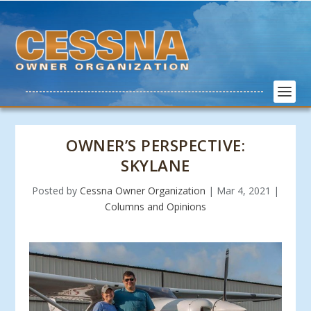
OWNER’S PERSPECTIVE:
SKYLANE
Posted by
Cessna Owner Organization
|
Mar 4, 2021
|
Columns and Opinions