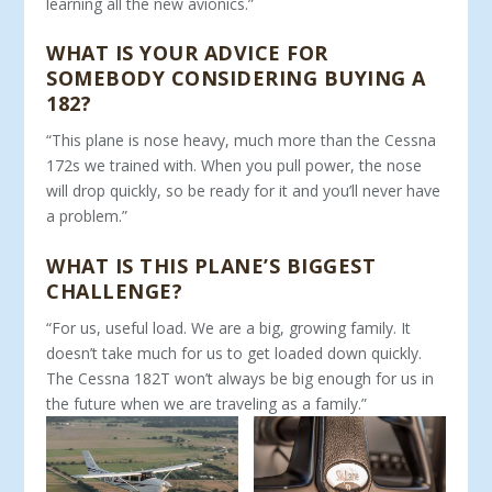
learning all the new avionics.”
WHAT IS YOUR ADVICE FOR
SOMEBODY CONSIDERING BUYING A
182?
“This plane is nose heavy, much more than the Cessna
172s we trained with. When you pull power, the nose
will drop quickly, so be ready for it and you’ll never have
a problem.”
WHAT IS THIS PLANE’S BIGGEST
CHALLENGE?
“For us, useful load. We are a big, growing family. It
doesn’t take much for us to get loaded down quickly.
The Cessna 182T won’t always be big enough for us in
the future when we are traveling as a family.”