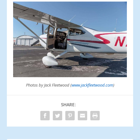
Photos by Jack Fleetwood (
www.jackfleetwood.com
)
SHARE: