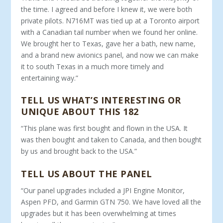
the time. I agreed and before I knew it, we were both
private pilots. N716MT was tied up at a Toronto airport
with a Canadian tail number when we found her online.
We brought her to Texas, gave her a bath, new name,
and a brand new avionics panel, and now we can make
it to south Texas in a much more timely and
entertaining way.”
TELL US WHAT’S INTERESTING OR
UNIQUE ABOUT THIS 182
“This plane was first bought and flown in the USA. It
was then bought and taken to Canada, and then bought
by us and brought back to the USA.”
TELL US ABOUT THE PANEL
“Our panel upgrades included a JPI Engine Monitor,
Aspen PFD, and Garmin GTN 750. We have loved all the
upgrades but it has been overwhelming at times