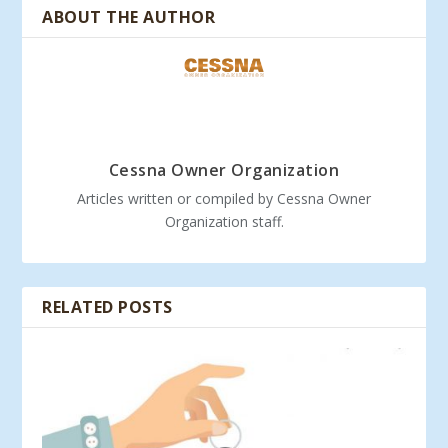
ABOUT THE AUTHOR
Cessna Owner Organization
Articles written or compiled by Cessna Owner
Organization staff.
RELATED POSTS