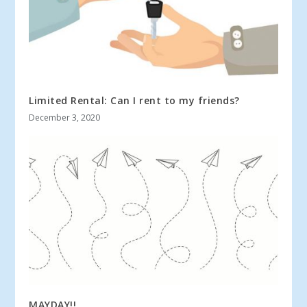
Limited Rental: Can I rent to my friends?
December 3, 2020
MAYDAY!!