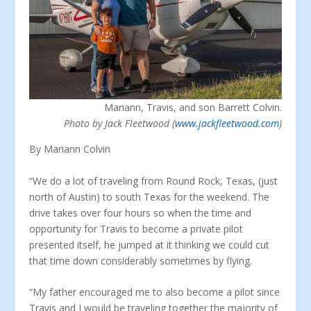
Mariann, Travis, and son Barrett Colvin.
Photo by Jack Fleetwood (
www.jackfleetwood.com
)
By Mariann Colvin
“We do a lot of traveling from Round Rock, Texas, (just
north of Austin) to south Texas for the weekend. The
drive takes over four hours so when the time and
opportunity for Travis to become a private pilot
presented itself, he jumped at it thinking we could cut
that time down considerably sometimes by flying.
“My father encouraged me to also become a pilot since
Travis and I would be traveling together the majority of