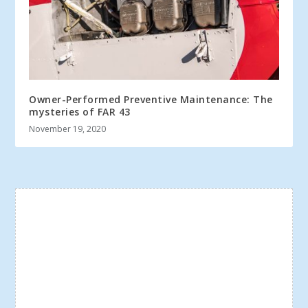
Owner-Performed Preventive Maintenance: The
mysteries of FAR 43
November 19, 2020