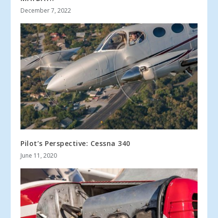
December 7, 2022
Pilot’s Perspective: Cessna 340
June 11, 2020