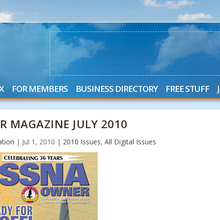
X
FOR MEMBERS
BUSINESS DIRECTORY
FREE STUFF
R MAGAZINE JULY 2010
ation
|
Jul 1, 2010
|
2010 Issues
,
All Digital Issues