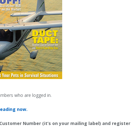
embers who are logged in.
reading now.
 Customer Number (it’s on your mailing label) and register