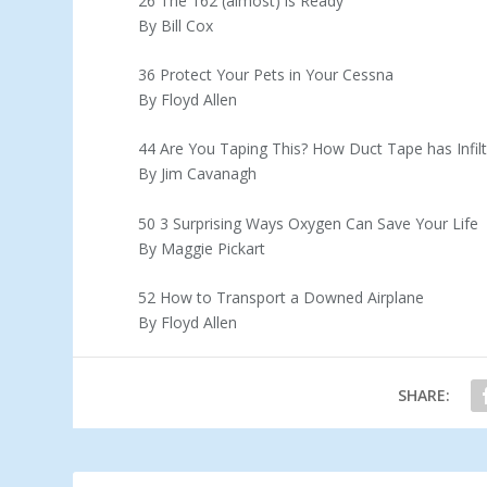
26 The 162 (almost) is Ready
By Bill Cox
36 Protect Your Pets in Your Cessna
By Floyd Allen
44 Are You Taping This? How Duct Tape has Infil
By Jim Cavanagh
50 3 Surprising Ways Oxygen Can Save Your Life
By Maggie Pickart
52 How to Transport a Downed Airplane
By Floyd Allen
SHARE: