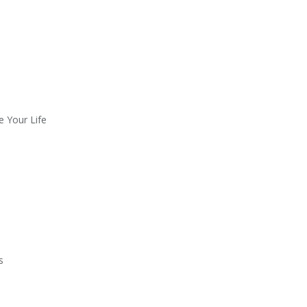
e Your Life
s