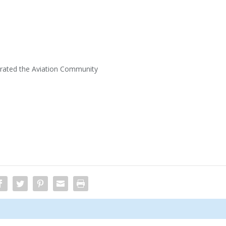
trated the Aviation Community