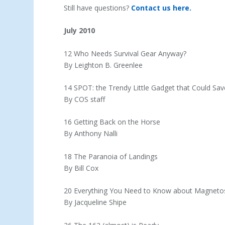
Still have questions?
Contact us here.
July 2010
12 Who Needs Survival Gear Anyway?
By Leighton B. Greenlee
14 SPOT: the Trendy Little Gadget that Could Sav
By COS staff
16 Getting Back on the Horse
By Anthony Nalli
18 The Paranoia of Landings
By Bill Cox
20 Everything You Need to Know about Magneto
By Jacqueline Shipe