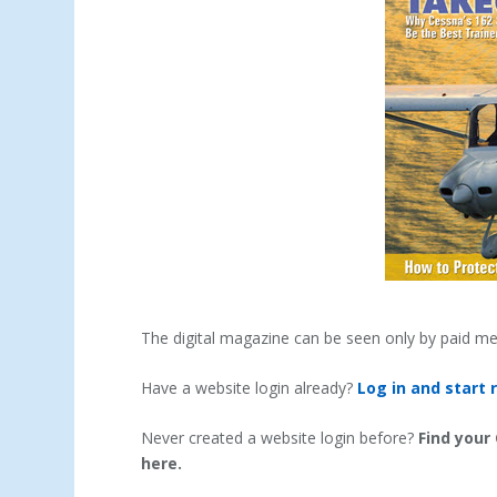
The digital magazine can be seen only by paid m
Have a website login already?
Log in and start 
Never created a website login before?
Find your
here.