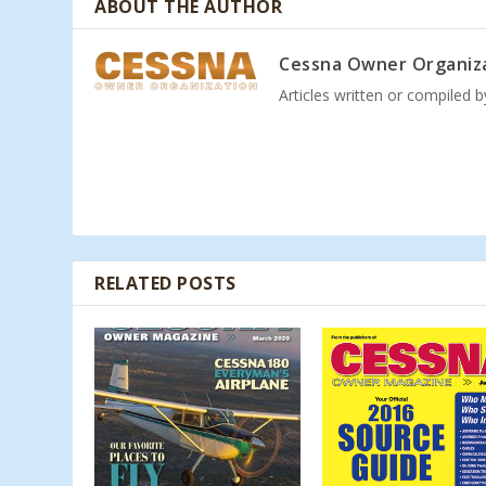
ABOUT THE AUTHOR
Cessna Owner Organiz
Articles written or compiled 
RELATED POSTS