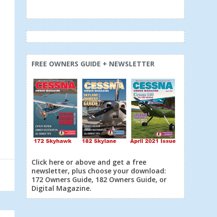
FREE OWNERS GUIDE + NEWSLETTER
Click here or above and get a free
newsletter, plus choose your download:
172 Owners Guide, 182 Owners Guide, or
Digital Magazine.