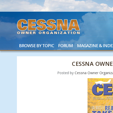
BROWSE BY TOPIC
FORUM
MAGAZINE & INDE
CESSNA OWNE
Posted by
Cessna Owner Organiz