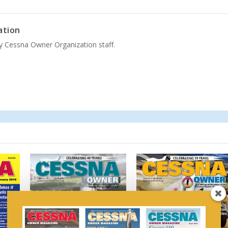
ation
by Cessna Owner Organization staff.