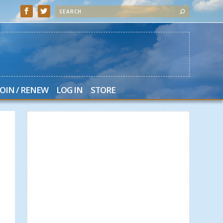
JOIN / RENEW
LOG IN
STORE