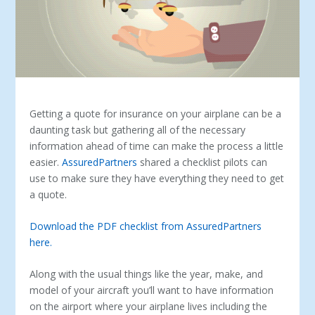
Getting a quote for insurance on your airplane can be a
daunting task but gathering all of the necessary
information ahead of time can make the process a little
easier.
AssuredPartners
shared a checklist pilots can
use to make sure they have everything they need to get
a quote.
Download the PDF checklist from AssuredPartners
here.
Along with the usual things like the year, make, and
model of your aircraft you’ll want to have information
on the airport where your airplane lives including the