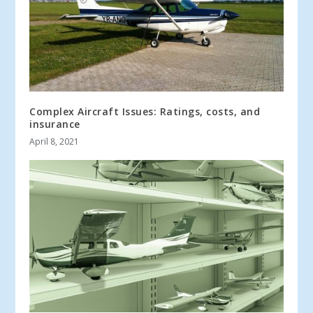
Complex Aircraft Issues: Ratings, costs, and
insurance
April 8, 2021