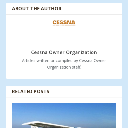
ABOUT THE AUTHOR
Cessna Owner Organization
Articles written or compiled by Cessna Owner
Organization staff.
RELATED POSTS