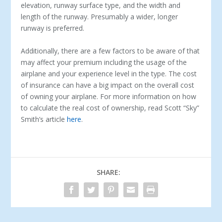
elevation, runway surface type, and the width and
length of the runway. Presumably a wider, longer
runway is preferred.
Additionally, there are a few factors to be aware of that
may affect your premium including the usage of the
airplane and your experience level in the type. The cost
of insurance can have a big impact on the overall cost
of owning your airplane. For more information on how
to calculate the real cost of ownership, read Scott “Sky”
Smith’s article
here
.
SHARE: