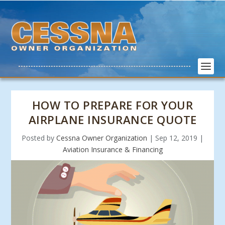
HOW TO PREPARE FOR YOUR
AIRPLANE INSURANCE QUOTE
Posted by
Cessna Owner Organization
|
Sep 12, 2019
|
Aviation Insurance & Financing