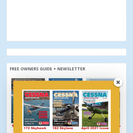
FREE OWNERS GUIDE + NEWSLETTER