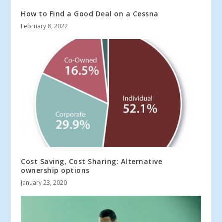
How to Find a Good Deal on a Cessna
February 8, 2022
Cost Saving, Cost Sharing: Alternative
ownership options
January 23, 2020