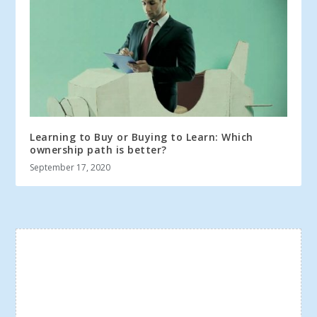
Learning to Buy or Buying to Learn: Which
ownership path is better?
September 17, 2020