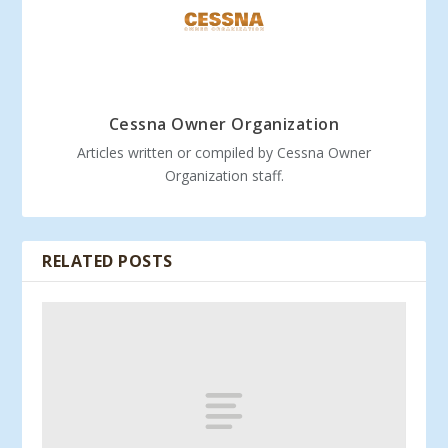
Cessna Owner Organization
Articles written or compiled by Cessna Owner
Organization staff.
RELATED POSTS