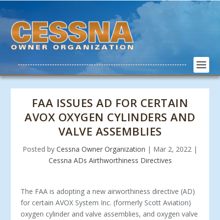
FAA ISSUES AD FOR CERTAIN
AVOX OXYGEN CYLINDERS AND
VALVE ASSEMBLIES
Posted by
Cessna Owner Organization
|
Mar 2, 2022
|
Cessna ADs Airthworthiness Directives
The FAA is adopting a new airworthiness directive (AD)
for certain AVOX System Inc. (formerly Scott Aviation)
oxygen cylinder and valve assemblies, and oxygen valve