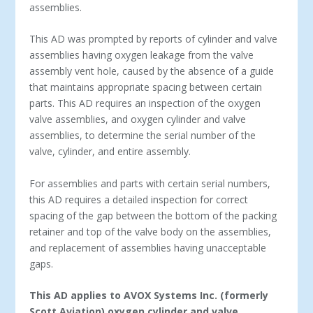
assemblies.
This AD was prompted by reports of cylinder and valve
assemblies having oxygen leakage from the valve
assembly vent hole, caused by the absence of a guide
that maintains appropriate spacing between certain
parts. This AD requires an inspection of the oxygen
valve assemblies, and oxygen cylinder and valve
assemblies, to determine the serial number of the
valve, cylinder, and entire assembly.
For assemblies and parts with certain serial numbers,
this AD requires a detailed inspection for correct
spacing of the gap between the bottom of the packing
retainer and top of the valve body on the assemblies,
and replacement of assemblies having unacceptable
gaps.
This AD applies to AVOX Systems Inc. (formerly
Scott Aviation) oxygen cylinder and valve