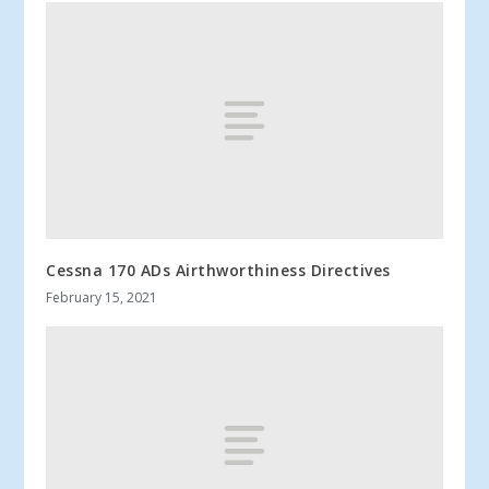
Cessna 170 ADs Airthworthiness Directives
February 15, 2021