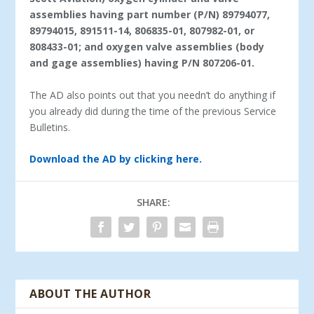
assemblies having part number (P/N) 89794077,
89794015, 891511-14, 806835-01, 807982-01, or
808433-01; and oxygen valve assemblies (body
and gage assemblies) having P/N 807206-01.
The AD also points out that you needn’t do anything if
you already did during the time of the previous Service
Bulletins.
Download the AD by clicking here.
SHARE:
ABOUT THE AUTHOR