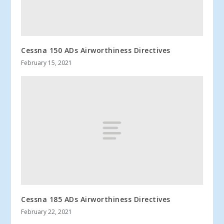
Cessna 150 ADs Airworthiness Directives
February 15, 2021
Cessna 185 ADs Airworthiness Directives
February 22, 2021