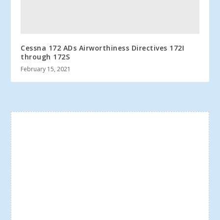
Cessna 172 ADs Airworthiness Directives 172I
through 172S
February 15, 2021