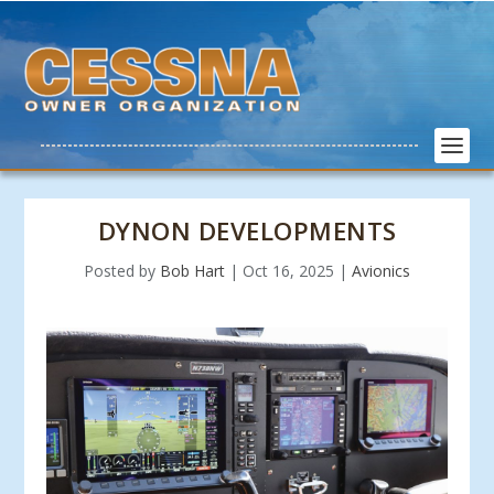
DYNON DEVELOPMENTS
Posted by
Bob Hart
|
Oct 16, 2025
|
Avionics