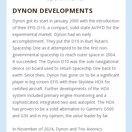
DYNON DEVELOPMENTS
Dynon got its start in January 2000 with the introduction
of their EFIS-D10, a compact, solid-state AI/PFD for the
ex­perimental market. Dynon had an early
accomplishment. They put the D10 in Burt Rutan’s
Spaceship One as it attempted to be the first non-
governmental spaceship to reach outer space in 2004.
It succeeded. The Dynon D10 was the sole navigational
device on board used to return Spaceship One back to
earth. Since then, Dynon has gone on to be a significant
player in big screen EFIS with their SkyView HDX for
certified aircraft. Fur­ther developments of the HDX
system included primary engine monitoring and a
sophisticated, integrated two-axis autopilot. The HDX
has proven to be a solid alternative to Garmin’s G500
and G3X and in my opinion, the
value
leader by far.
In November of 2024, Dynon and Trio Avionics