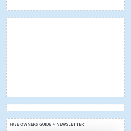
FREE OWNERS GUIDE + NEWSLETTER