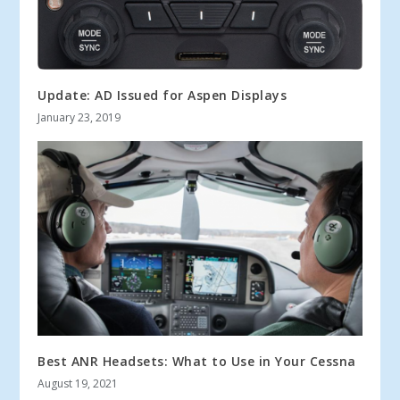
Update: AD Issued for Aspen Displays
January 23, 2019
Best ANR Headsets: What to Use in Your Cessna
August 19, 2021