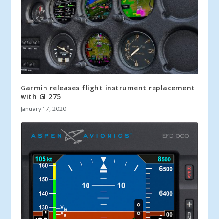
Garmin releases flight instrument replacement
with GI 275
January 17, 2020