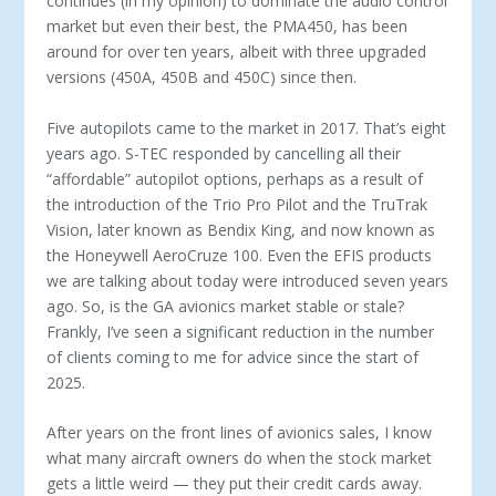
continues (in my opinion) to dominate the au­dio control
market but even their best, the PMA450, has been
around for over ten years, albeit with three upgraded
versions (450A, 450B and 450C) since then.
Five autopilots came to the market in 2017. That’s eight
years ago. S-TEC responded by cancelling all their
“afford­able” autopilot options, perhaps as a result of
the intro­duction of the Trio Pro Pilot and the TruTrak
Vision, later known as Bendix King, and now known as
the Honeywell AeroCruze 100. Even the EFIS products
we are talking about today were introduced seven years
ago. So, is the GA avionics market stable or stale?
Frankly, I’ve seen a significant reduc­tion in the number
of clients coming to me for advice since the start of
2025.
After years on the front lines of avionics sales, I know
what many aircraft owners do when the stock market
gets a little weird — they put their credit cards away.