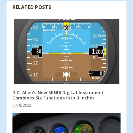
RELATED POSTS
R.C. Allen’s New MINI6 Digital Instrument
Combines Six Functions Into 3 Inches
July 8, 2022