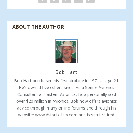
ABOUT THE AUTHOR
Bob Hart
Bob Hart purchased his first airplane in 1971 at age 21.
He’s owned five others since. As a Senior Avionics
Consultant at Eastern Avionics, Bob personally sold
over $20 million in Avionics. Bob now offers avionics
advice through many online forums and through his
website: www.AvionixHelp.com and is semi-retired.