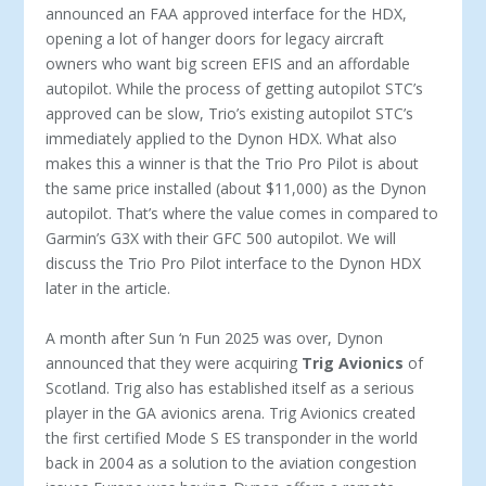
announced an FAA approved interface for the HDX,
opening a lot of hanger doors for legacy aircraft
owners who want big screen EFIS and an affordable
autopilot. While the process of getting autopilot STC’s
approved can be slow, Trio’s existing autopi­lot STC’s
immediately applied to the Dynon HDX. What also
makes this a winner is that the Trio Pro Pilot is about
the same price installed (about $11,000) as the Dynon
autopilot. That’s where the value comes in compared to
Garmin’s G3X with their GFC 500 autopilot. We will
discuss the Trio Pro Pilot interface to the Dynon HDX
later in the article.
A month after Sun ‘n Fun 2025 was over, Dynon
announced that they were acquiring
Trig Avionics
of
Scotland. Trig also has established itself as a serious
player in the GA avionics arena. Trig Avionics created
the first certified Mode S ES tran­sponder in the world
back in 2004 as a solution to the aviation congestion