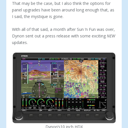
That may be the case, but I also think the options for
panel upgrades have been around long enough that, as
I said, the mystique is gone.
With all of that said, a month after Sun ‘n Fun was over,
Dyn­on sent out a press release with some exciting
NEW
updates.
Dynon’s10 inch HDX