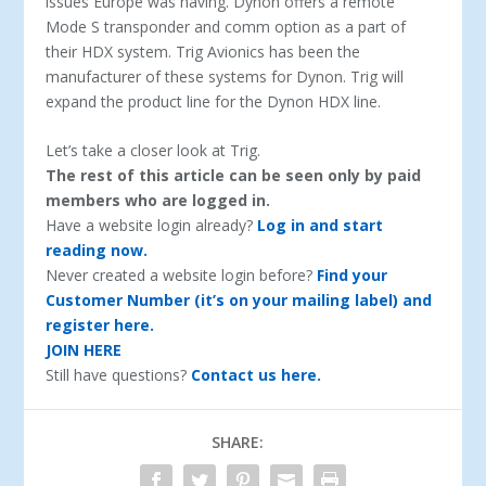
issues Europe was having. Dynon offers a remote
Mode S transponder and comm option as a part of
their HDX system. Trig Avionics has been the
manufacturer of these systems for Dynon. Trig will
expand the product line for the Dynon HDX line.
Let’s take a closer look at Trig.
The rest of this article can be seen only by paid
members who are logged in.
Have a website login already?
Log in and start
reading now.
Never created a website login before?
Find your
Customer Number (it’s on your mailing label) and
register here.
JOIN HERE
Still have questions?
Contact us here.
SHARE: