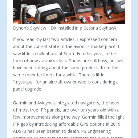
Dynon’s SkyView HDX installed in a Cessna Skyhawk.
If you read my last two articles, I expressed concern
about the current state of the avionics marketplace. I
saw little to talk about at Sun ‘n Fun this year, in the
form of new avionics ideas. Shops are still busy, but we
have been talking about the same products from the
same manufacturers for a while. There is little
“mystique” for an aircraft owner who is considering a
panel upgrade.
Garmin and Avidyne’s integrated navigators, the heart
of most true IFR panels, are over ten years old with a
few improvements along the way. Garmin filled the light
IFR gap by introducing af­fordable GPS options in 2019.
ADS-B has been beaten to death. PS Engineering