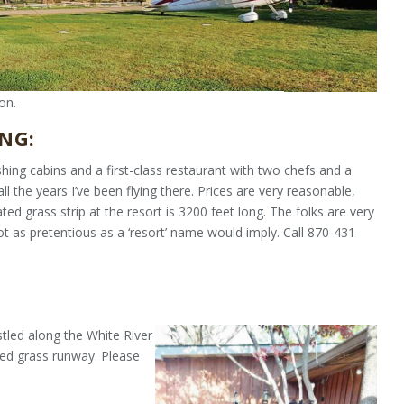
on.
NG:
shing cab­ins and a first-class restaurant with two chefs and a
ll the years I’ve been flying there. Prices are very reasonable,
ated grass strip at the resort is 3200 feet long. The folks are very
not as pretentious as a ‘resort’ name would imply. Call 870-431-
stled along the White River
ned grass runway. Please