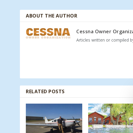
ABOUT THE AUTHOR
Cessna Owner Organiz
Articles written or compiled 
RELATED POSTS