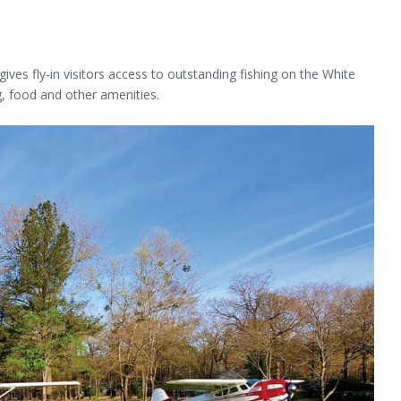
gives fly-in visitors access to outstanding fishing on the White
g, food and other amenities.