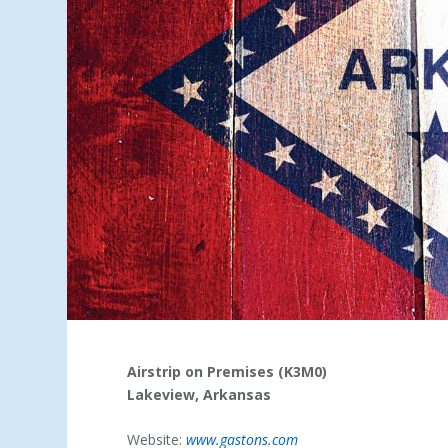
Airstrip on Premises (K3M0)
Lakeview, Arkansas
Website:
www.gastons.com