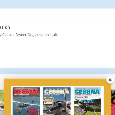
ation
by Cessna Owner Organization staff.