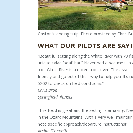
Gaston’s landing strip. Photo provided by Chris Br
WHAT OUR PILOTS ARE SAYI
“Beautiful setting along the White River with 79 fi
unique salad ‘boat’ bar.” Never had a bad meal in a
too. White River is a noted trout river. The associ
friendly and go out of their way to help you. It’s 
5202 to check on field conditions.”
Chris Bron
Springfield, Illinois
“The food is great and the setting is amazing. Ne
in the Ozark Mountains. With a very well-maintai
note specific approach/departure instructions!”
Archie Stanphill