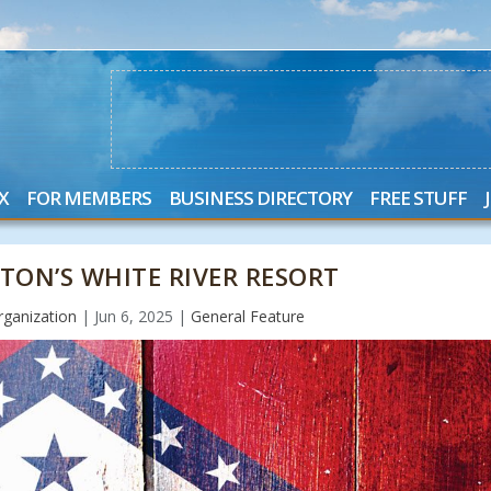
X
FOR MEMBERS
BUSINESS DIRECTORY
FREE STUFF
TON’S WHITE RIVER RESORT
ganization
|
Jun 6, 2025
|
General Feature