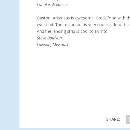
Lonoke, Arkansas
Gaston, Arkansas is awesome. Great food with the
ever find. The restaurant is very cool inside with a
And the landing strip is cool to fly into.
Steve Baldwin
Lawson, Missouri
SHARE: