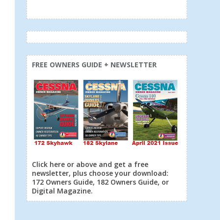
FREE OWNERS GUIDE + NEWSLETTER
Click here or above and get a free
newsletter, plus choose your download:
172 Owners Guide, 182 Owners Guide, or
Digital Magazine.