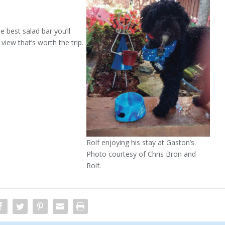
 best salad bar you’ll
 view that’s worth the trip.
Rolf enjoying his stay at Gaston’s.
Photo courtesy of Chris Bron and
Rolf.