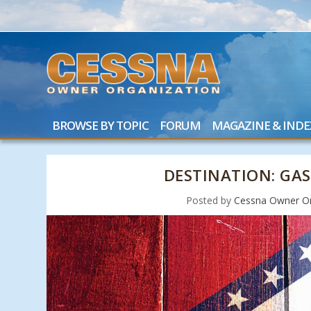
BROWSE BY TOPIC
FORUM
MAGAZINE & INDE
DESTINATION: GAS
Posted by
Cessna Owner Or