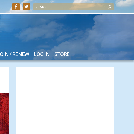
JOIN / RENEW
LOG IN
STORE