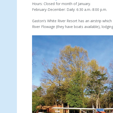
Hours: Closed for month of January.
February-December: Daily: 6:30 a.m.-8:00 p.m.
Gaston’s White River Resort has an airstrip which 
River Flowage (they have boats available), lodgin