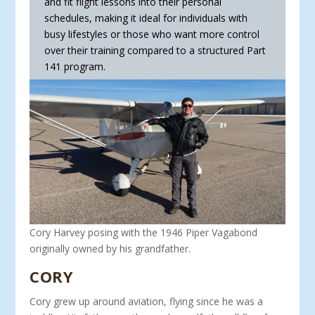
and fit flight lessons into their personal
schedules, making it ideal for indi­viduals with
busy lifestyles or those who want more control
over their training compared to a structured Part
141 program.
Cory Harvey posing with the 1946 Piper Vagabond
originally owned by his grandfather.
CORY
Cory grew up around aviation, flying since he was a