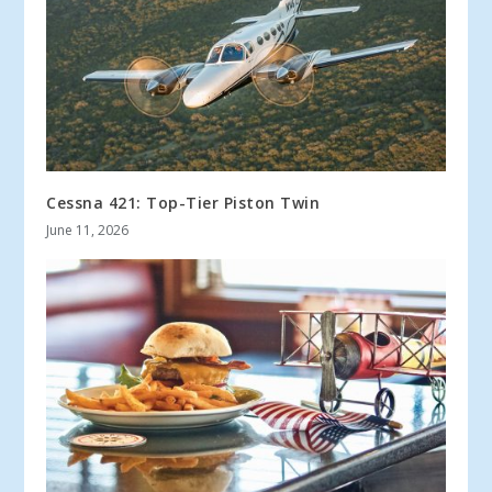
Cessna 421: Top-Tier Piston Twin
June 11, 2026