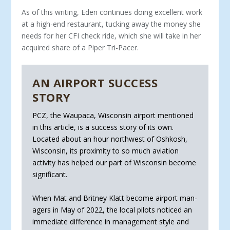
As of this writing, Eden continues doing excellent work
at a high-end res­taurant, tucking away the money she
needs for her CFI check ride, which she will take in her
acquired share of a Piper Tri-Pacer.
AN AIRPORT SUCCESS
STORY
PCZ, the Waupaca, Wisconsin airport mentioned
in this article, is a success story of its own.
Located about an hour northwest of Oshkosh,
Wisconsin, its proxim­ity to so much aviation
activity has helped our part of Wisconsin become
significant.
When Mat and Britney Klatt become airport man­
agers in May of 2022, the local pilots noticed an
im­mediate difference in management style and