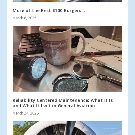
More of the Best $100 Burgers…
March 6, 2025
Reliability Centered Maintenance: What It Is
and What It Isn’t in General Aviation
March 24, 2026