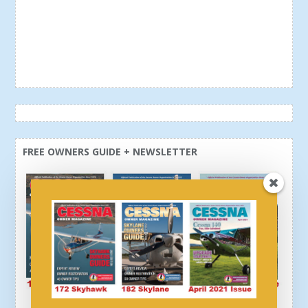
FREE OWNERS GUIDE + NEWSLETTER