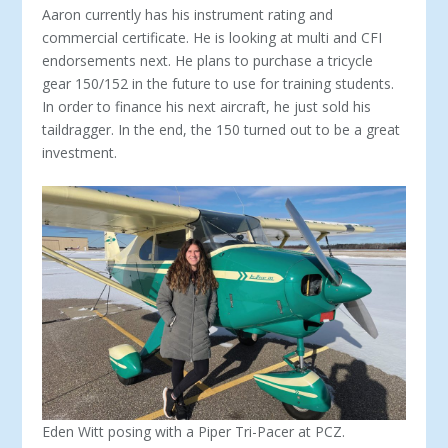
Aaron currently has his instrument rating and
commercial certificate. He is look­ing at multi and CFI
endorsements next. He plans to purchase a tricycle
gear 150/152 in the future to use for training students.
In order to finance his next aircraft, he just sold his
taildragger. In the end, the 150 turned out to be a great
investment.
Eden Witt posing with a Piper Tri-Pacer at PCZ.