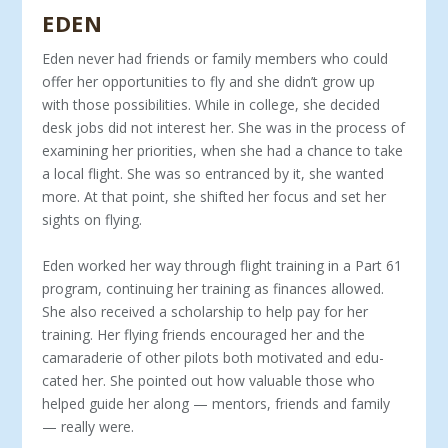
EDEN
Eden never had friends or family members who could
offer her oppor­tunities to fly and she didn’t grow up
with those possibilities. While in col­lege, she decided
desk jobs did not interest her. She was in the process of
examining her priorities, when she had a chance to take
a local flight. She was so entranced by it, she wanted
more. At that point, she shifted her focus and set her
sights on flying.
Eden worked her way through flight training in a Part 61
program, continu­ing her training as finances allowed.
She also received a scholarship to help pay for her
training. Her flying friends encouraged her and the
camaraderie of other pilots both motivated and edu­
cated her. She pointed out how valu­able those who
helped guide her along — mentors, friends and family
— re­ally were.