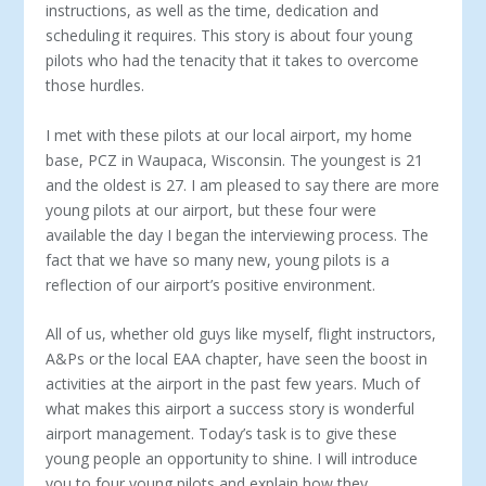
instruc­tions, as well as the time, dedication and
scheduling it re­quires. This story is about four young
pilots who had the te­nacity that it takes to overcome
those hurdles.
I met with these pilots at our local airport, my home
base, PCZ in Waupaca, Wisconsin. The youngest is 21
and the oldest is 27. I am pleased to say there are more
young pilots at our air­port, but these four were
available the day I began the interview­ing process. The
fact that we have so many new, young pilots is a
reflection of our airport’s positive environment.
All of us, whether old guys like myself, flight instructors,
A&Ps or the local EAA chapter, have seen the boost in
activities at the air­port in the past few years. Much of
what makes this airport a suc­cess story is wonderful
airport management. Today’s task is to give these
young people an opportunity to shine. I will introduce
you to four young pilots and explain how they