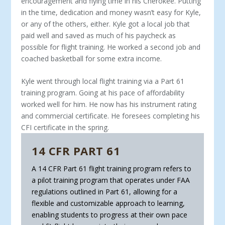
encouragement and flying time in his Cherokee. Putting
in the time, dedication and money wasn’t easy for Kyle,
or any of the others, either. Kyle got a local job that
paid well and saved as much of his paycheck as
possible for flight training. He worked a second job and
coached basketball for some extra income.
Kyle went through local flight training via a Part 61
training program. Going at his pace of affordability
worked well for him. He now has his instrument rating
and commercial certificate. He foresees completing his
CFI certificate in the spring.
14 CFR PART 61
A 14 CFR Part 61 flight training program refers to
a pilot training program that operates un­der FAA
regulations outlined in Part 61, allow­ing for a
flexible and customizable approach to learning,
enabling students to progress at their own pace