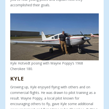
accomplished their goals.
Kyle Hotvedt posing with Wayne Poppy’s 1968
Cherokee 180.
KYLE
Growing up, Kyle enjoyed flying with others and on
commer­cial flights. He was drawn to pilot training as a
result. Wayne Poppy, a local pilot known for
encouraging others to fly, gave Kyle some additional