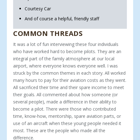
Courtesy Car
And of course a helpful, friendly staff
COMMON THREADS
It was a lot of fun interviewing these four individuals
who have worked hard to become pilots. They are an
integral part of the family atmosphere at our local
airport, where everyone knows everyone well. I was
struck by the com­mon themes in each story. All worked
many hours to pay for their aviation costs as they went.
All sacrificed their time and their spare income to meet
their goals. All commented about how someone (or
several people), made a difference in their ability to
become a pilot. There were those who contribut­ed
time, know-how, mentorship, spare aviation parts, or
use of an aircraft when these young people needed it
most. These are the people who made all the
difference.