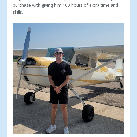
purchase with giving him 100 hours of extra time and
skills.