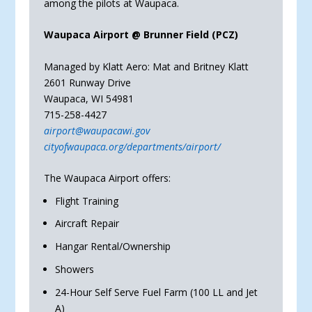
among the pilots at Waupaca.
Waupaca Airport @ Brunner Field (PCZ)
Managed by Klatt Aero: Mat and Britney Klatt
2601 Runway Drive
Waupaca, WI 54981
715-258-4427
airport@waupacawi.gov
cityofwaupaca.org/departments/airport/
The Waupaca Airport offers:
Flight Training
Aircraft Repair
Hangar Rental/Ownership
Showers
24-Hour Self Serve Fuel Farm (100 LL and Jet
A)