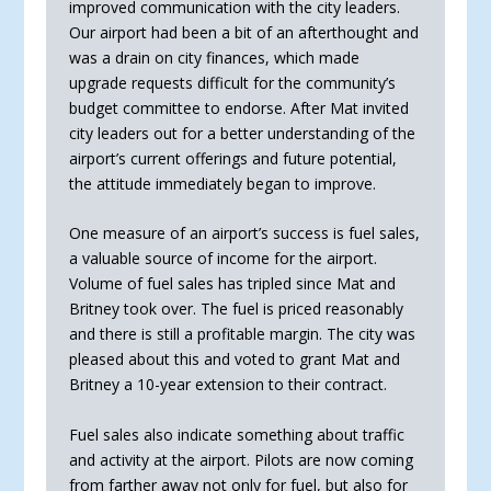
improved communication with the city leaders.
Our airport had been a bit of an afterthought and
was a drain on city finances, which made
upgrade requests difficult for the community’s
budget committee to endorse. After Mat invited
city leaders out for a better understanding of the
airport’s current offerings and future potential,
the attitude immediately began to improve.
One measure of an airport’s success is fuel sales,
a valuable source of income for the airport.
Volume of fuel sales has tripled since Mat and
Britney took over. The fuel is priced reasonably
and there is still a profitable margin. The city was
pleased about this and voted to grant Mat and
Britney a 10-year extension to their contract.
Fuel sales also indicate something about traffic
and activity at the airport. Pilots are now coming
from far­ther away not only for fuel, but also for