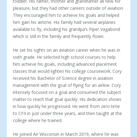
toddler. His father, mother and grandfather all flew for
pleasure, but they had other careers outside of aviation.
They encouraged him to achieve his goals and helped
him gain his airtime. His fam­ily had several airplanes
available to fly, including his grandpa’s Piper Vagabond
which is still in the family and frequently flown.
He set his sights on an aviation career when he was in
sixth grade. He selected high school courses to help
him achieve his goals, including advanced placement
classes that would lighten his college coursework. Cory
received his Bachelor of Science degree in aviation
management with the goal of flying for an air­line. Cory
intensely focused on a goal and consumed the subject
matter to reach that goal quickly. His dedication shows
in how quickly he progressed. He went from zero time
to CFII in just un­der three years, and then taught at the
college where he trained.
He joined Air Wisconsin in March 2019, where he was