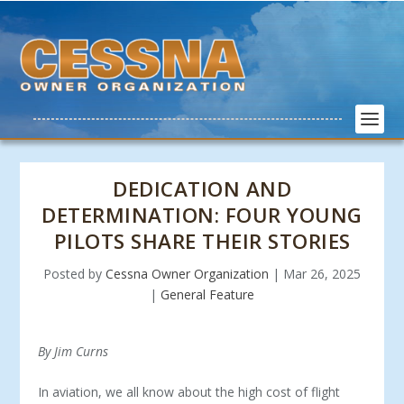
DEDICATION AND
DETERMINATION: FOUR YOUNG
PILOTS SHARE THEIR STORIES
Posted by
Cessna Owner Organization
|
Mar 26, 2025
|
General Feature
By Jim Curns
In aviation, we all know about the high cost of flight