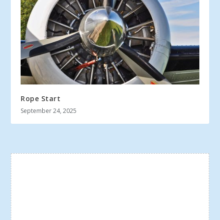
Rope Start
September 24, 2025