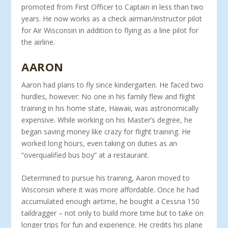
pro­moted from First Officer to Captain in less than two
years. He now works as a check airman/instructor pilot
for Air Wisconsin in addition to flying as a line pilot for
the airline.
AARON
Aaron had plans to fly since kindergarten. He faced two
hurdles, however: No one in his family flew and flight
training in his home state, Hawaii, was astronomically
expensive. While working on his Master’s degree, he
began saving money like crazy for flight training. He
worked long hours, even taking on duties as an
“overqualified bus boy” at a restaurant.
Determined to pursue his training, Aaron moved to
Wisconsin where it was more affordable. Once he had
ac­cumulated enough airtime, he bought a Cessna 150
taildrag­ger – not only to build more time but to take on
longer trips for fun and experience. He credits his plane