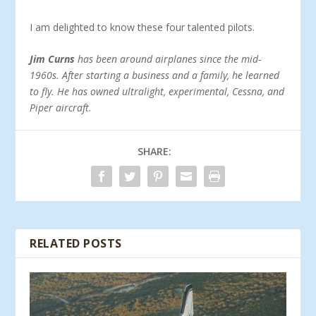
I am delighted to know these four tal­ented pilots.
Jim Curns
has been around airplanes since the mid-
1960s. After starting a business and a family, he learned
to fly. He has owned ultralight, experimental, Cessna, and
Piper aircraft.
SHARE:
RELATED POSTS