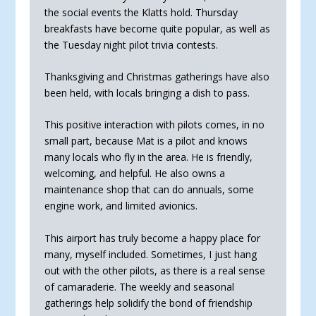
the social events the Klatts hold. Thursday
breakfasts have become quite popular, as well as
the Tuesday night pilot trivia contests.
Thanksgiving and Christmas gatherings have also
been held, with locals bringing a dish to pass.
This positive interaction with pilots comes, in no
small part, because Mat is a pilot and knows
many locals who fly in the area. He is friendly,
welcoming, and helpful. He also owns a
maintenance shop that can do annuals, some
engine work, and limited avionics.
This airport has truly become a happy place for
many, myself included. Sometimes, I just hang
out with the other pilots, as there is a real sense
of camaraderie. The weekly and seasonal
gatherings help solidify the bond of friend­ship