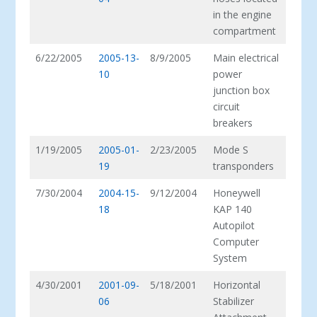
in the engine
compartment
6/22/2005
2005-13-
8/9/2005
Main electrical
10
power
junction box
circuit
breakers
1/19/2005
2005-01-
2/23/2005
Mode S
19
transponders
7/30/2004
2004-15-
9/12/2004
Honeywell
18
KAP 140
Autopilot
Computer
System
4/30/2001
2001-09-
5/18/2001
Horizontal
06
Stabilizer