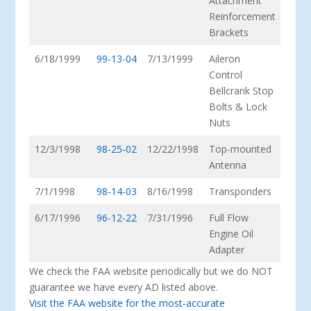
Attachment
Reinforcement
Brackets
6/18/1999
99-13-04
7/13/1999
Aileron
Control
Bellcrank Stop
Bolts & Lock
Nuts
12/3/1998
98-25-02
12/22/1998
Top-mounted
Antenna
7/1/1998
98-14-03
8/16/1998
Transponders
6/17/1996
96-12-22
7/31/1996
Full Flow
Engine Oil
Adapter
We check the FAA website periodically but we do NOT
guarantee we have every AD listed above.
Visit the FAA website for the most-accurate