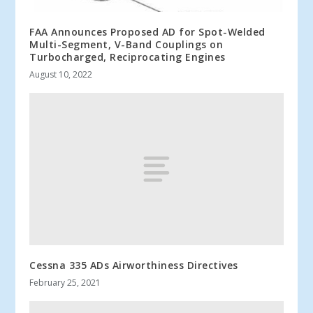
FAA Announces Proposed AD for Spot-Welded
Multi-Segment, V-Band Couplings on
Turbocharged, Reciprocating Engines
August 10, 2022
Cessna 335 ADs Airworthiness Directives
February 25, 2021