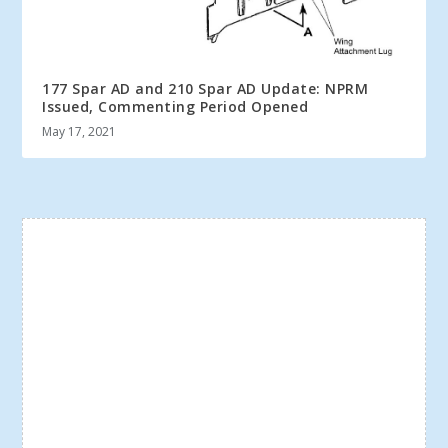
177 Spar AD and 210 Spar AD Update: NPRM
Issued, Commenting Period Opened
May 17, 2021