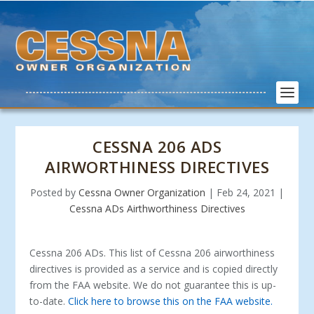
CESSNA 206 ADS
AIRWORTHINESS DIRECTIVES
Posted by
Cessna Owner Organization
|
Feb 24, 2021
|
Cessna ADs Airthworthiness Directives
Cessna 206 ADs. This list of Cessna 206 airworthiness
directives is provided as a service and is copied directly
from the FAA website. We do not guarantee this is up-
to-date.
Click here to browse this on the FAA website.