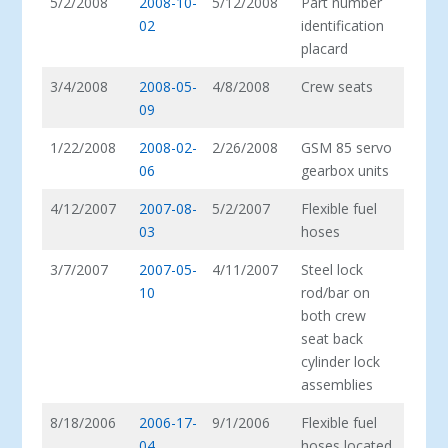
5/2/2008
2008-10-
5/12/2008
Part number
02
identification
placard
3/4/2008
2008-05-
4/8/2008
Crew seats
09
1/22/2008
2008-02-
2/26/2008
GSM 85 servo
06
gearbox units
4/12/2007
2007-08-
5/2/2007
Flexible fuel
03
hoses
3/7/2007
2007-05-
4/11/2007
Steel lock
10
rod/bar on
both crew
seat back
cylinder lock
assemblies
8/18/2006
2006-17-
9/1/2006
Flexible fuel
04
hoses located