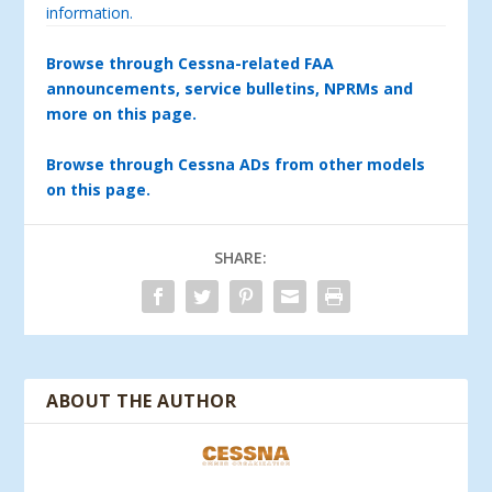
information.
Browse through Cessna-related FAA
announcements, service bulletins, NPRMs and
more on this page.
Browse through Cessna ADs from other models
on this page.
SHARE:
ABOUT THE AUTHOR