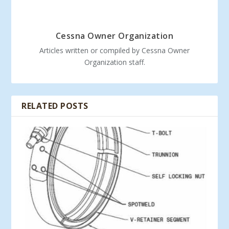
Cessna Owner Organization
Articles written or compiled by Cessna Owner
Organization staff.
RELATED POSTS