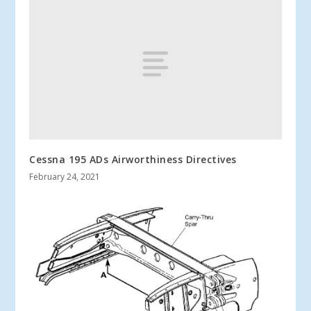
Cessna 195 ADs Airworthiness Directives
February 24, 2021