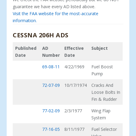
guarantee we have every AD listed above.
Visit the FAA website for the most-accurate
information.
CESSNA 206H ADS
Published
AD
Effective
Subject
Date
Number
Date
69-08-11
4/22/1969
Fuel Boost
Pump
72-07-09
10/17/1974
Cracks And
Loose Bolts In
Fin & Rudder
77-02-09
2/3/1977
Wing Flap
System
77-16-05
8/11/1977
Fuel Selector