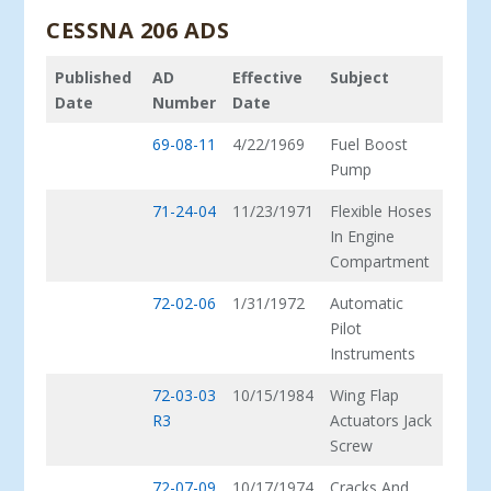
CESSNA 206 ADS
Published
AD
Effective
Subject
Date
Number
Date
69-08-11
4/22/1969
Fuel Boost
Pump
71-24-04
11/23/1971
Flexible Hoses
In Engine
Compartment
72-02-06
1/31/1972
Automatic
Pilot
Instruments
72-03-03
10/15/1984
Wing Flap
R3
Actuators Jack
Screw
72-07-09
10/17/1974
Cracks And