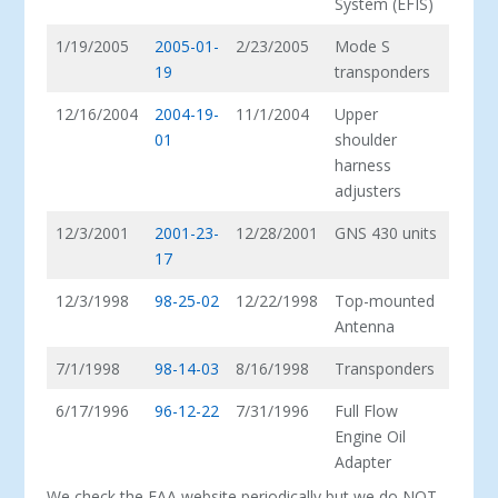
System (EFIS)
1/19/2005
2005-01-
2/23/2005
Mode S
19
transponders
12/16/2004
2004-19-
11/1/2004
Upper
01
shoulder
harness
adjusters
12/3/2001
2001-23-
12/28/2001
GNS 430 units
17
12/3/1998
98-25-02
12/22/1998
Top-mounted
Antenna
7/1/1998
98-14-03
8/16/1998
Transponders
6/17/1996
96-12-22
7/31/1996
Full Flow
Engine Oil
Adapter
We check the FAA website periodically but we do NOT