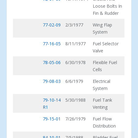
Loose Bolts In
Fin & Rudder
77-02-09
2/3/1977
Wing Flap
System
77-16-05
8/11/1977
Fuel Selector
Valve
78-05-06
6/30/1978
Flexible Fuel
Cells
79-08-03
6/6/1979
Electrical
System
79-10-14
5/30/1988
Fuel Tank
R1
Venting
79-15-01
7/26/1979
Fuel Flow
Distribution
84-10-01
7/5/1988
Bladder Fuel