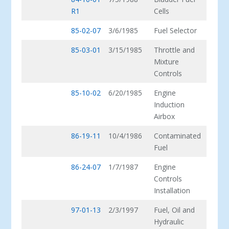
R1
Cells
85-02-07
3/6/1985
Fuel Selector
85-03-01
3/15/1985
Throttle and
Mixture
Controls
85-10-02
6/20/1985
Engine
Induction
Airbox
86-19-11
10/4/1986
Contaminated
Fuel
86-24-07
1/7/1987
Engine
Controls
Installation
97-01-13
2/3/1997
Fuel, Oil and
Hydraulic