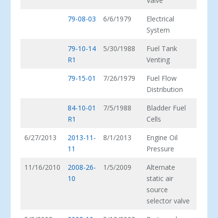
Valve
79-08-03
6/6/1979
Electrical
System
79-10-14
5/30/1988
Fuel Tank
R1
Venting
79-15-01
7/26/1979
Fuel Flow
Distribution
84-10-01
7/5/1988
Bladder Fuel
R1
Cells
6/27/2013
2013-11-
8/1/2013
Engine Oil
11
Pressure
11/16/2010
2008-26-
1/5/2009
Alternate
10
static air
source
selector valve