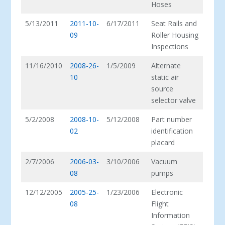
Hoses
5/13/2011
2011-10-
6/17/2011
Seat Rails and
09
Roller Housing
Inspections
11/16/2010
2008-26-
1/5/2009
Alternate
10
static air
source
selector valve
5/2/2008
2008-10-
5/12/2008
Part number
02
identification
placard
2/7/2006
2006-03-
3/10/2006
Vacuum
08
pumps
12/12/2005
2005-25-
1/23/2006
Electronic
08
Flight
Information