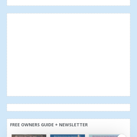
FREE OWNERS GUIDE + NEWSLETTER