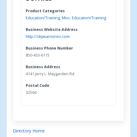
Product Categories
Education/Training
,
Misc. Education/Training
Business Website Address
http://skywarriorinc.com
Business Phone Number
850-433-6115
Business Address
4141 Jerry L. Maygarden Rd
Postal Code
32504
Directory Home