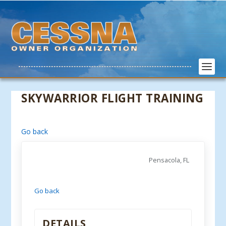
SKYWARRIOR FLIGHT TRAINING
Go back
Pensacola, FL
Go back
DETAILS