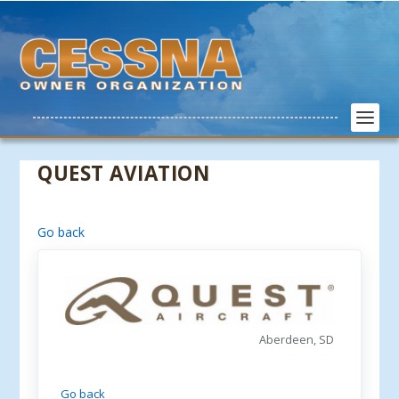
QUEST AVIATION
Go back
Aberdeen, SD
Go back