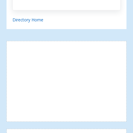
Directory Home