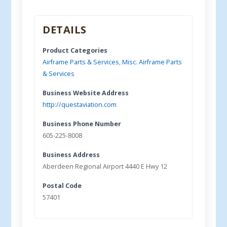
DETAILS
Product Categories
Airframe Parts & Services
,
Misc. Airframe Parts
& Services
Business Website Address
http://questaviation.com
Business Phone Number
605-225-8008
Business Address
Aberdeen Regional Airport 4440 E Hwy 12
Postal Code
57401