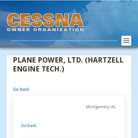
PLANE POWER, LTD. (HARTZELL
ENGINE TECH.)
Go back
Montgomery, AL
Go back