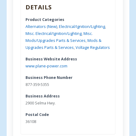
DETAILS
Product Categories
Alternators (New)
,
Electrical/Ignition/Lighting
,
Misc. Electrical/Ignition/Lighting
,
Misc.
Mods/Upgrades Parts & Services
,
Mods &
Upgrades Parts & Services
,
Voltage Regulators
Business Website Address
www.plane-power.com
Business Phone Number
877-359-5355
Business Address
2900 Selma Hwy.
Postal Code
36108