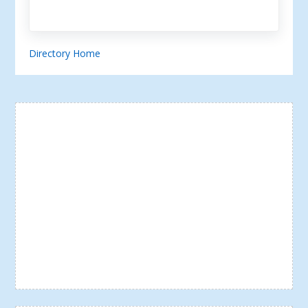
Directory Home