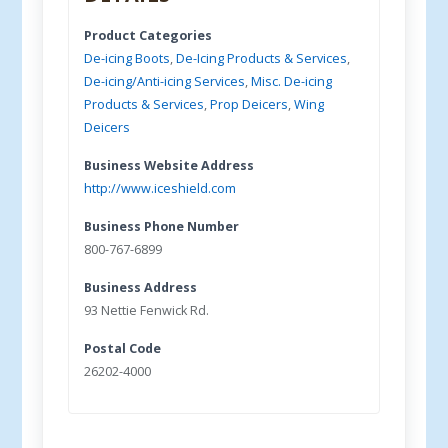
Product Categories
De-icing Boots
,
De-Icing Products & Services
,
De-icing/Anti-icing Services
,
Misc. De-icing
Products & Services
,
Prop Deicers
,
Wing
Deicers
Business Website Address
http://www.iceshield.com
Business Phone Number
800-767-6899
Business Address
93 Nettie Fenwick Rd.
Postal Code
26202-4000