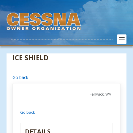
ICE SHIELD
Go back
Fenwick, WV
Go back
DETAILS