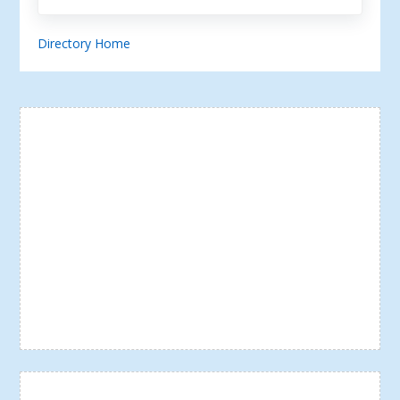
Directory Home