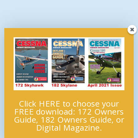
Click HERE to choose your
FREE download: 172 Owners
Guide, 182 Owners Guide, or
Digital Magazine.