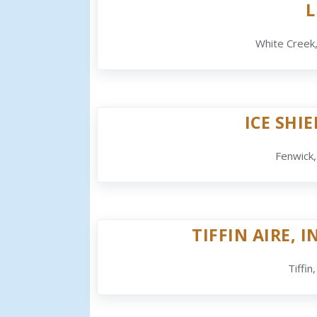
L
White Creek
ICE SHI
Fenwick
TIFFIN AIRE, I
Tiffin