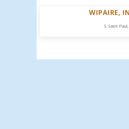
WIPAIRE, I
S. Saint Paul