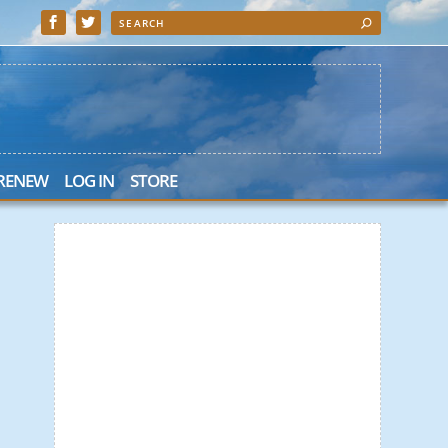
 RENEW
LOG IN
STORE
 Search