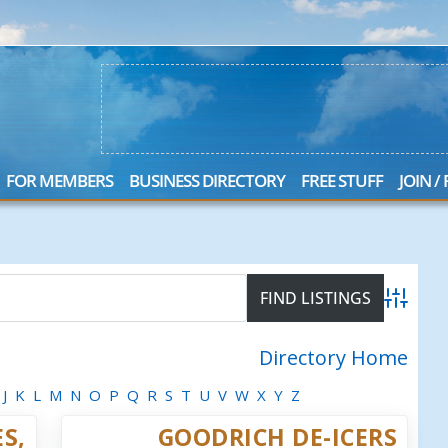
FOR MEMBERS
BUSINESS DIRECTORY
FREE STUFF
JOIN /
Advanced
Directory Home
J
K
L
M
N
O
P
Q
R
S
T
U
V
W
X
Y
Z
S,
GOODRICH DE-ICERS