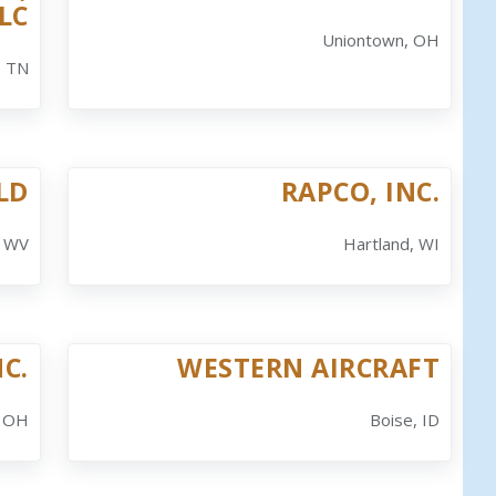
LC
Uniontown, OH
, TN
ELD
RAPCO, INC.
, WV
Hartland, WI
NC.
WESTERN AIRCRAFT
, OH
Boise, ID