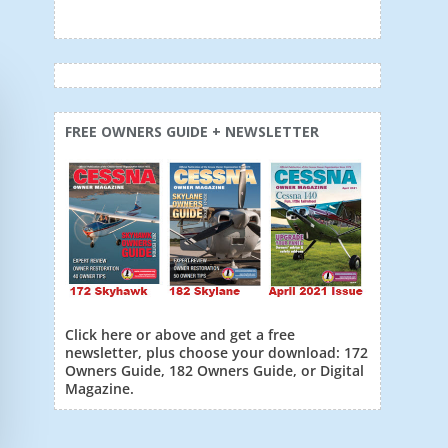
FREE OWNERS GUIDE + NEWSLETTER
Click here or above and get a free
newsletter, plus choose your download: 172
Owners Guide, 182 Owners Guide, or Digital
Magazine.