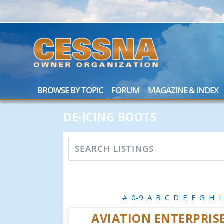
BROWSE BY TOPIC
FORUM
MAGAZINE & INDEX
DE-ICING BOOTS
#
0-9
A
B
C
D
E
F
G
H
I
AVIATION ENTERPRISE