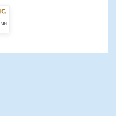
NC.
, MN