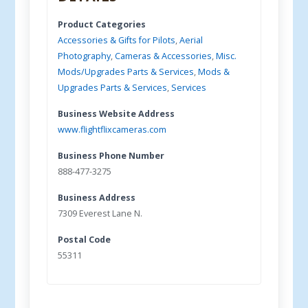
Product Categories
Accessories & Gifts for Pilots
,
Aerial
Photography
,
Cameras & Accessories
,
Misc.
Mods/Upgrades Parts & Services
,
Mods &
Upgrades Parts & Services
,
Services
Business Website Address
www.flightflixcameras.com
Business Phone Number
888-477-3275
Business Address
7309 Everest Lane N.
Postal Code
55311