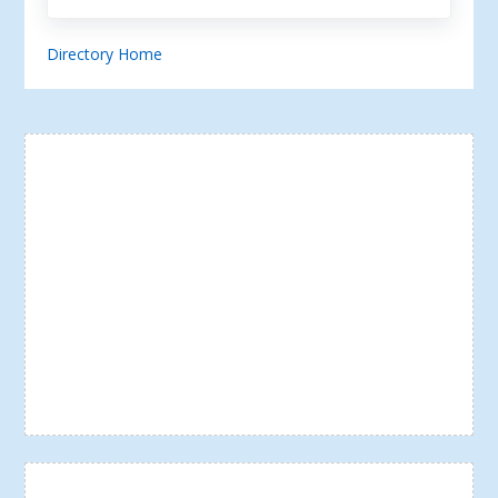
Directory Home