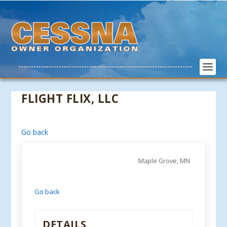
FLIGHT FLIX, LLC
Go back
Maple Grove, MN
Go back
DETAILS