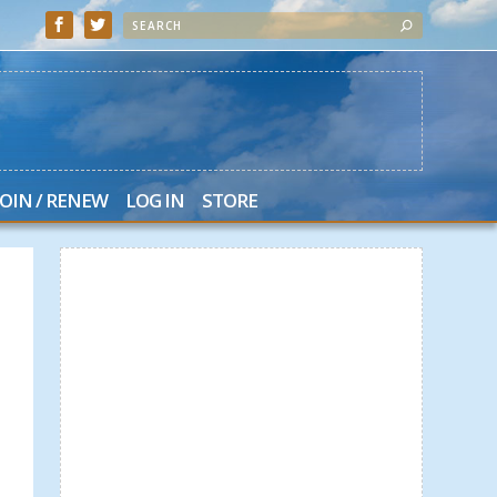
JOIN / RENEW
LOG IN
STORE