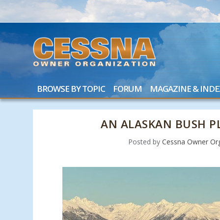
BROWSE BY TOPIC
FORUM
MAGAZINE & INDE
AN ALASKAN BUSH PL
Posted by
Cessna Owner Org