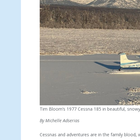
Tim Bloom’s 1977 Cessna 185 in beautiful, snowy
By Michelle Adserias
Cessnas and adventures are in the family blood, 