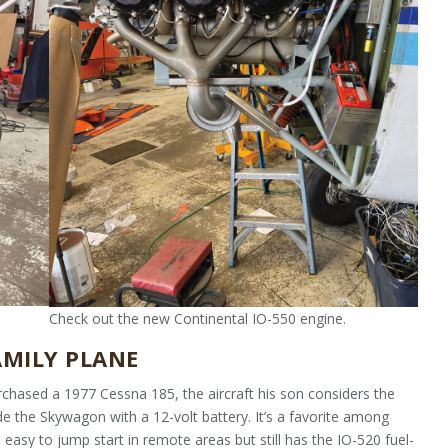
Check out the new Continental IO-550 engine.
AMILY PLANE
hased a 1977 Cessna 185, the aircraft his son considers the
de the Skywagon with a 12-volt battery. It’s a favorite among
 easy to jump start in remote areas but still has the IO-520 fuel-