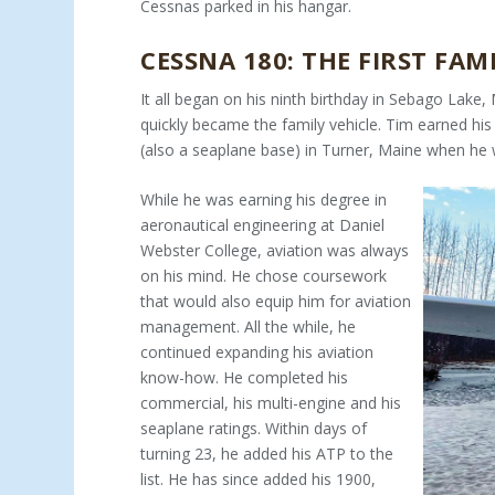
Cessnas parked in his hangar.
CESSNA 180: THE FIRST FAM
It all began on his ninth birthday in Sebago Lake
quickly became the family vehicle. Tim earned his p
(also a seaplane base) in Turner, Maine when he 
While he was earning his degree in
aeronautical engineering at Daniel
Webster College, aviation was always
on his mind. He chose coursework
that would also equip him for aviation
management. All the while, he
continued expanding his avia­tion
know-how. He completed his
commercial, his multi-en­gine and his
seaplane ratings. Within days of
turning 23, he added his ATP to the
list. He has since added his 1900,