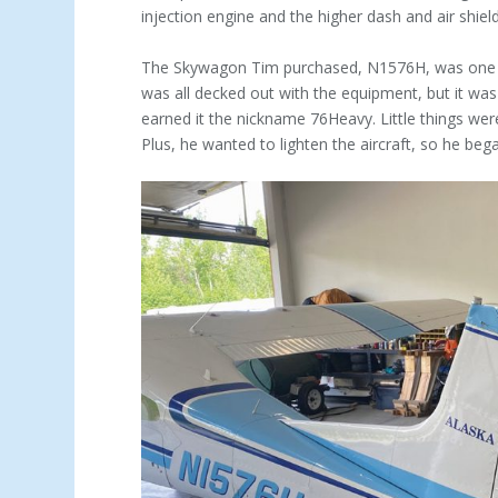
injection engine and the higher dash and air shield
The Skywagon Tim purchased, N1576H, was one of 
was all decked out with the equipment, but it was
earned it the nickname 76Heavy. Little things wer
Plus, he wanted to lighten the aircraft, so he beg