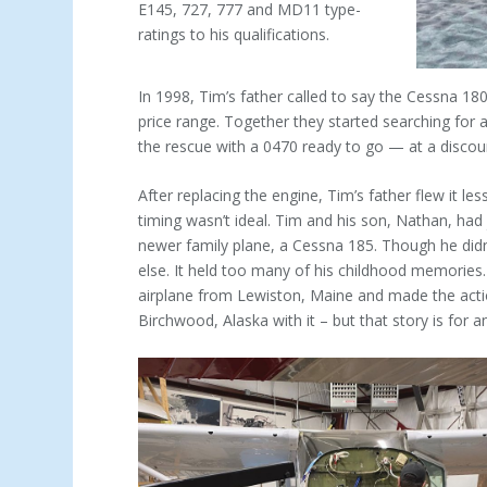
E145, 727, 777 and MD11 type-
ratings to his qualifications.
In 1998, Tim’s father called to say the Cessna 1
price range. Together they started searching for
the rescue with a 0470 ready to go — at a discou
After replacing the engine, Tim’s father flew it les
timing wasn’t ideal. Tim and his son, Nathan, had
newer family plane, a Cessna 185. Though he didn’
else. It held too many of his child­hood memories
airplane from Lewiston, Maine and made the acti
Birchwood, Alaska with it – but that story is for a