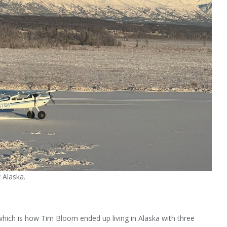
 Alaska.
which is how Tim Bloom ended up living in Alaska with three