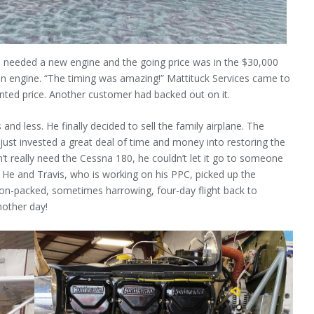
80 needed a new engine and the going price was in the $30,000
 an engine. “The timing was amazing!” Mattituck Services came to
nted price. Another customer had backed out on it.
s and less. He finally decided to sell the family airplane. The
 just invested a great deal of time and money into restoring the
t really need the Cessna 180, he couldn’t let it go to someone
. He and Travis, who is working on his PPC, picked up the
on-packed, sometimes harrowing, four-day flight back to
nother day!