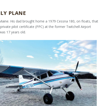
ILY PLANE
, Maine. His dad brought home a 1979 Cessna 180, on floats, that
rivate pilot certificate (PPC) at the former Twitchell Airport
was 17 years old.