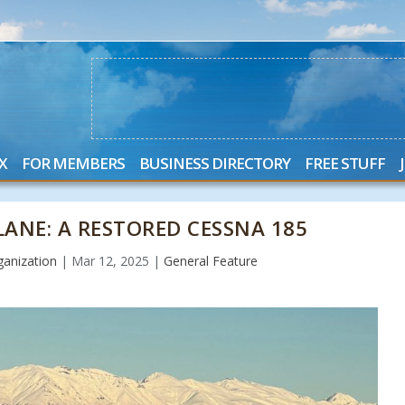
X
FOR MEMBERS
BUSINESS DIRECTORY
FREE STUFF
ANE: A RESTORED CESSNA 185
anization
|
Mar 12, 2025
|
General Feature