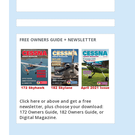
FREE OWNERS GUIDE + NEWSLETTER
Click here or above and get a free
newsletter, plus choose your download:
172 Owners Guide, 182 Owners Guide, or
Digital Magazine.