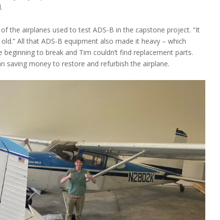
.
the airplanes used to test ADS-B in the capstone project. “It
 old.” All that ADS-B equipment also made it heavy – which
e beginning to break and Tim couldn’t find replacement parts.
an saving money to restore and refurbish the airplane.