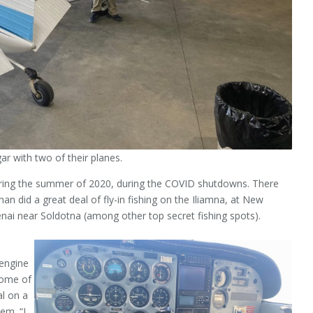
r with two of their planes.
ring the summer of 2020, during the COVID shutdowns. There
n did a great deal of fly-in fishing on the Iliamna, at New
enai near Soldotna (among other top secret fishing spots).
 engine
some of
al on a
em. “I