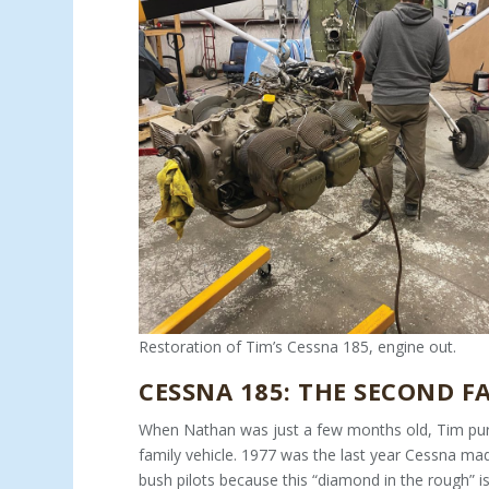
Restoration of Tim’s Cessna 185, engine out.
CESSNA 185: THE SECOND F
When Nathan was just a few months old, Tim purc
family ve­hicle. 1977 was the last year Cessna ma
bush pilots because this “diamond in the rough” is