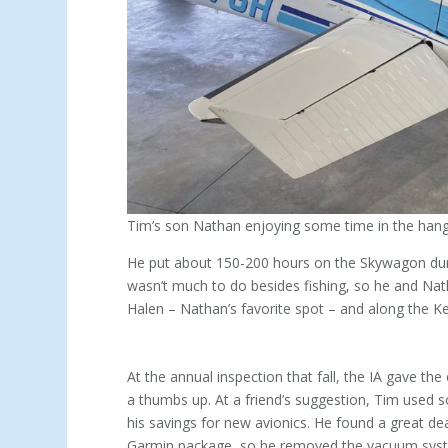
Tim’s son Nathan enjoying some time in the hanga
He put about 150-200 hours on the Skywagon du
wasn’t much to do besides fishing, so he and Natha
Halen – Nathan’s favorite spot – and along the K
At the annual inspection that fall, the IA gave the
a thumbs up. At a friend’s suggestion, Tim used 
his savings for new avionics. He found a great de
Garmin package, so he removed the vacuum syst