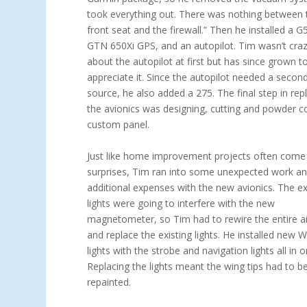
took every­thing out. There was nothing between 
front seat and the firewall.” Then he installed a G
GTN 650Xi GPS, and an autopilot. Tim wasn’t cra
about the autopilot at first but has since grown t
appreciate it. Since the autopilot needed a second
source, he also added a 275. The final step in rep
the avionics was designing, cutting and powder c
custom panel.
Just like home improvement projects often come
surprises, Tim ran into some unexpected work a
additional expenses with the new avionics. The ex
lights were going to interfere with the new
magnetometer, so Tim had to rewire the entire air
and replace the existing lights. He installed new 
lights with the strobe and navigation lights all in o
Replacing the lights meant the wing tips had to b
repainted.