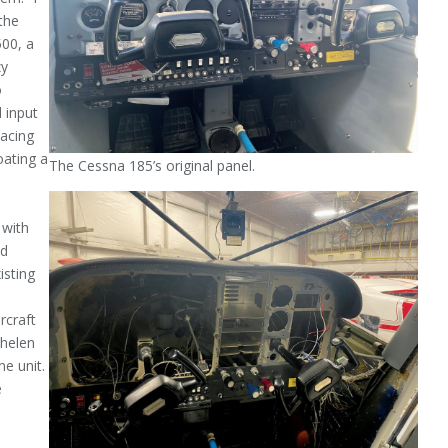
the
500, a
zy
o
 input
lacing
oating a
The Cessna 185’s original panel.
 with
nd
isting
­craft
Whelen
ne unit.
e