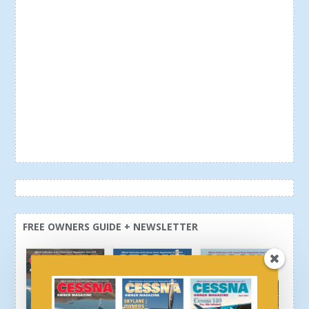
FREE OWNERS GUIDE + NEWSLETTER