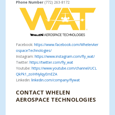
Phone Number
(772) 263-8172
Facebook:
https://www.facebook.com/WhelenAer
ospaceTechnologies/
Instagram:
https://www.instagram.com/fly_wat/
Twitter:
https://twitter.com/fly_wat
Youtube:
https://www.youtube.com/channel/UCL
QkPk1_zoIHNylqyErnEZA
Linkedin:
linkedin.com/company/flywat
CONTACT WHELEN
AEROSPACE TECHNOLOGIES