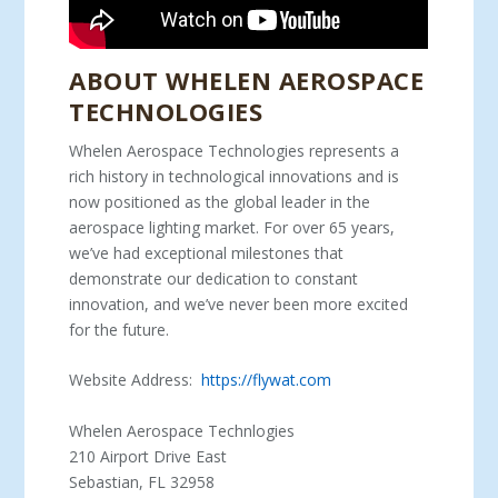
ABOUT WHELEN AEROSPACE
TECHNOLOGIES
Whelen Aerospace Technologies represents a
rich history in technological innovations and is
now positioned as the global leader in the
aerospace lighting market. For over 65 years,
we’ve had exceptional milestones that
demonstrate our dedication to constant
innovation, and we’ve never been more excited
for the future.
Website Address:
https://flywat.com
Whelen Aerospace Technlogies
210 Airport Drive East
Sebastian, FL 32958