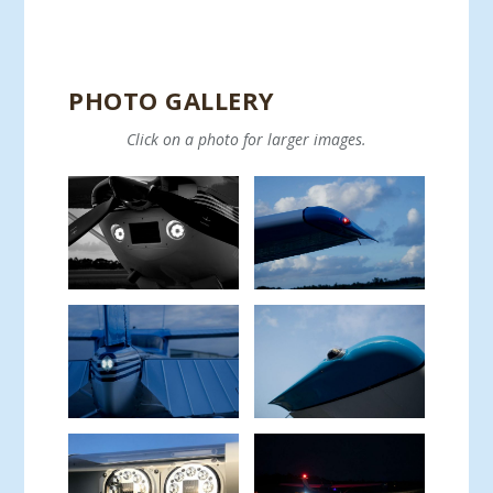
PHOTO GALLERY
Click on a photo for larger images.