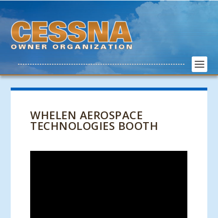
WHELEN AEROSPACE
TECHNOLOGIES BOOTH