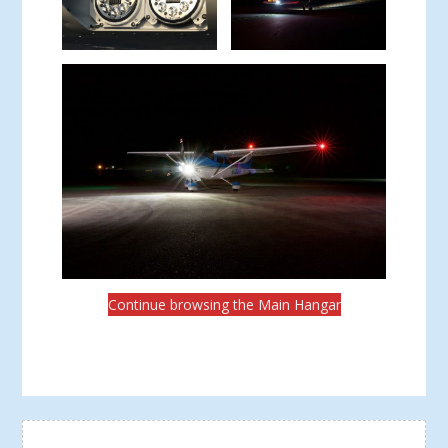
Continue browsing the Main Hangar