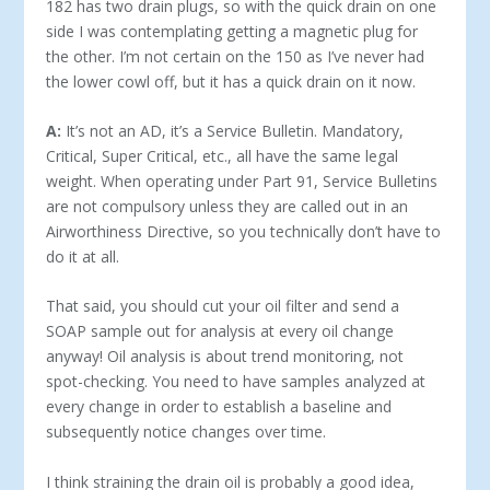
182 has two drain plugs, so with the quick drain on one
side I was contemplating getting a magnetic plug for
the other. I’m not certain on the 150 as I’ve never had
the lower cowl off, but it has a quick drain on it now.
A:
It’s not an AD, it’s a Service Bulletin. Mandatory,
Critical, Super Critical, etc., all have the same legal
weight. When operating under Part 91, Service Bulletins
are not compulsory unless they are called out in an
Airworthiness Directive, so you technically don’t have to
do it at all.
That said, you should cut your oil filter and send a
SOAP sample out for analysis at every oil change
anyway! Oil analysis is about trend monitoring, not
spot-checking. You need to have samples analyzed at
every change in order to establish a baseline and
subsequently notice changes over time.
I think straining the drain oil is probably a good idea,