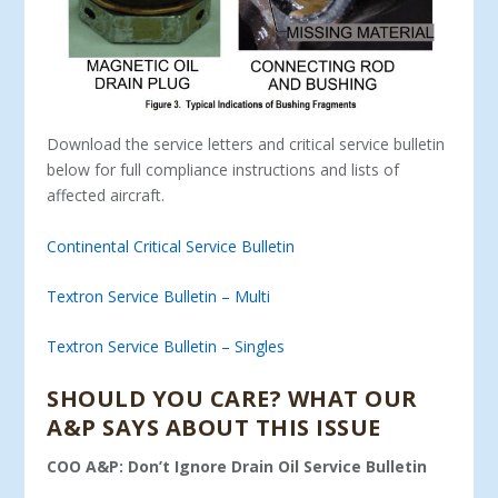
Download the service letters and critical service bulletin
below for full compliance instructions and lists of
affected aircraft.
Continental Critical Service Bulletin
Textron Service Bulletin – Multi
Textron Service Bulletin – Singles
SHOULD YOU CARE? WHAT OUR
A&P SAYS ABOUT THIS ISSUE
COO A&P: Don’t Ignore Drain Oil Service Bulletin