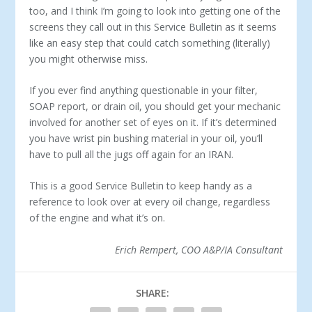
too, and I think I’m going to look into getting one of the
screens they call out in this Service Bulletin as it seems
like an easy step that could catch something (literally)
you might otherwise miss.
If you ever find anything questionable in your filter,
SOAP report, or drain oil, you should get your mechanic
involved for another set of eyes on it. If it’s determined
you have wrist pin bushing material in your oil, you’ll
have to pull all the jugs off again for an IRAN.
This is a good Service Bulletin to keep handy as a
reference to look over at every oil change, regardless
of the engine and what it’s on.
Erich Rempert, COO A&P/IA Consultant
SHARE: