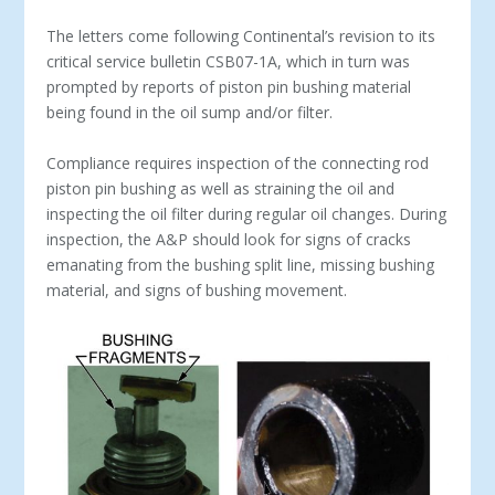
The letters come following Continental’s revision to its
critical service bulletin CSB07-1A, which in turn was
prompted by reports of piston pin bushing material
being found in the oil sump and/or filter.
Compliance requires inspection of the connecting rod
piston pin bushing as well as straining the oil and
inspecting the oil filter during regular oil changes. During
inspection, the A&P should look for signs of cracks
emanating from the bushing split line, missing bushing
material, and signs of bushing movement.