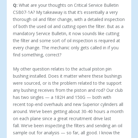
Q:
What are your thoughts on Critical Service Bulletin
CSB07-1A? My takeaway is that it’s essentially a very
thorough oil and filter change, with a detailed inspection
of both the used oil and cutting open the filter. But as a
mandatory Service Bulletin, it now sounds like cutting
the filter and some sort of oil inspection is required at
every change. The mechanic only gets called in if you
find something, correct?
My other question relates to the actual piston pin
bushing installed. Does it matter where these bushings
were sourced, or is the problem related to the support
any bushing receives from the piston and rod? Our club
has two singles — a 182H and 150G — both with
recent top-end overhauls and new Superior cylinders all
around. We’ve been getting about 30-40 hours a month
on each plane since a great recruitment drive last
fall. We’ve been inspecting the filters and sending an oil
sample out for analysis — so far, all good. I know the