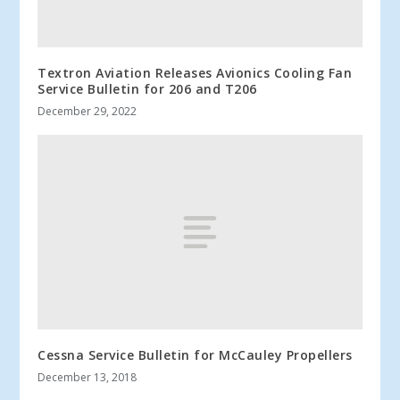
Textron Aviation Releases Avionics Cooling Fan
Service Bulletin for 206 and T206
December 29, 2022
Cessna Service Bulletin for McCauley Propellers
December 13, 2018