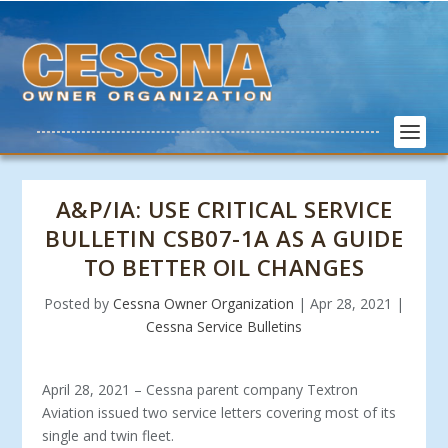
A&P/IA: USE CRITICAL SERVICE
BULLETIN CSB07-1A AS A GUIDE
TO BETTER OIL CHANGES
Posted by
Cessna Owner Organization
|
Apr 28, 2021
|
Cessna Service Bulletins
April 28, 2021 – Cessna parent company Textron
Aviation issued two service letters covering most of its
single and twin fleet.