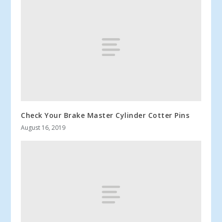
Check Your Brake Master Cylinder Cotter Pins
August 16, 2019