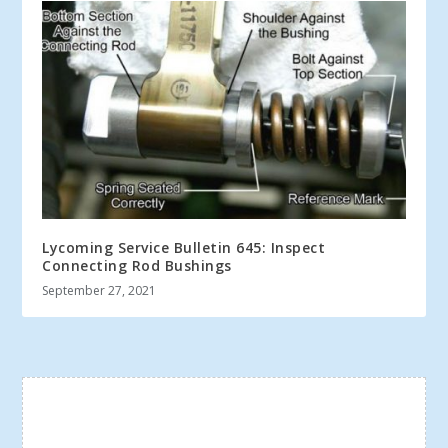
Lycoming Service Bulletin 645: Inspect
Connecting Rod Bushings
September 27, 2021