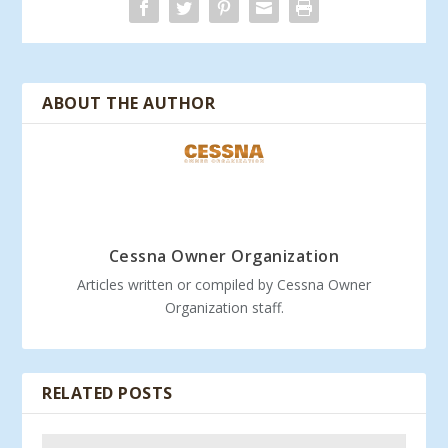
ABOUT THE AUTHOR
Cessna Owner Organization
Articles written or compiled by Cessna Owner
Organization staff.
RELATED POSTS