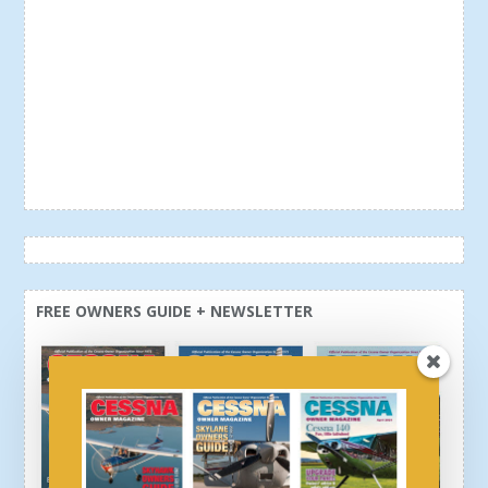
FREE OWNERS GUIDE + NEWSLETTER