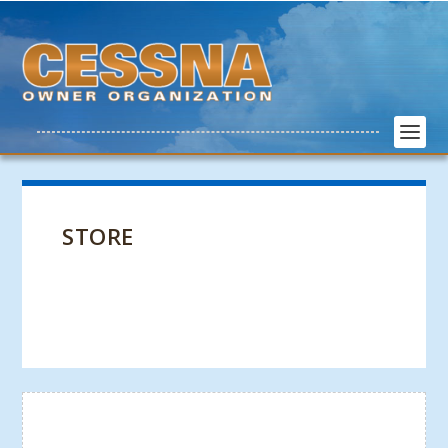
STORE