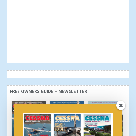
FREE OWNERS GUIDE + NEWSLETTER