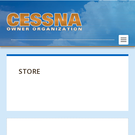
STORE