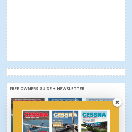
FREE OWNERS GUIDE + NEWSLETTER