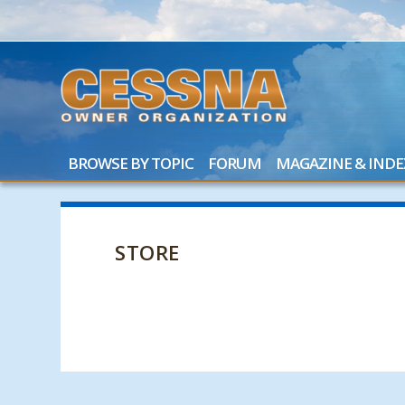
BROWSE BY TOPIC
FORUM
MAGAZINE & INDE
STORE