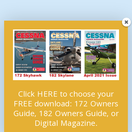
Click HERE to choose your
FREE download: 172 Owners
Guide, 182 Owners Guide, or
Digital Magazine.