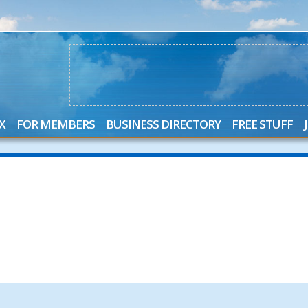
X
FOR MEMBERS
BUSINESS DIRECTORY
FREE STUFF