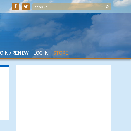
JOIN / RENEW
LOG IN
STORE