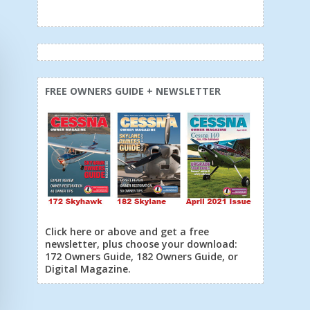
FREE OWNERS GUIDE + NEWSLETTER
Click here or above and get a free
newsletter, plus choose your download:
172 Owners Guide, 182 Owners Guide, or
Digital Magazine.