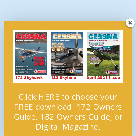
Click HERE to choose your
FREE download: 172 Owners
Guide, 182 Owners Guide, or
Digital Magazine.