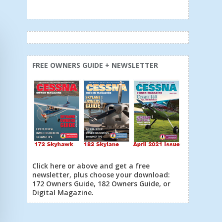
FREE OWNERS GUIDE + NEWSLETTER
Click here or above and get a free
newsletter, plus choose your download:
172 Owners Guide, 182 Owners Guide, or
Digital Magazine.