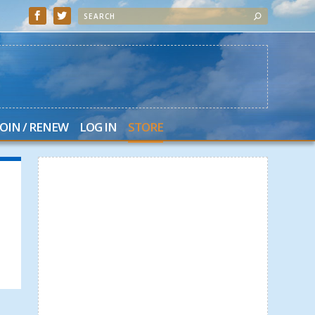
JOIN / RENEW
LOG IN
STORE