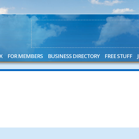
X
FOR MEMBERS
BUSINESS DIRECTORY
FREE STUFF