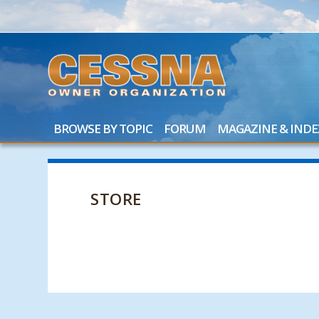
BROWSE BY TOPIC
FORUM
MAGAZINE & INDE
STORE