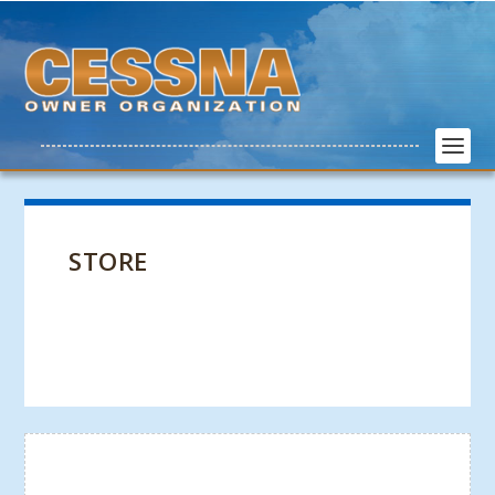
STORE