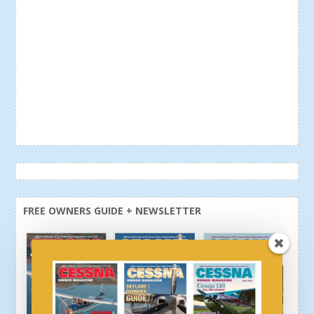
FREE OWNERS GUIDE + NEWSLETTER