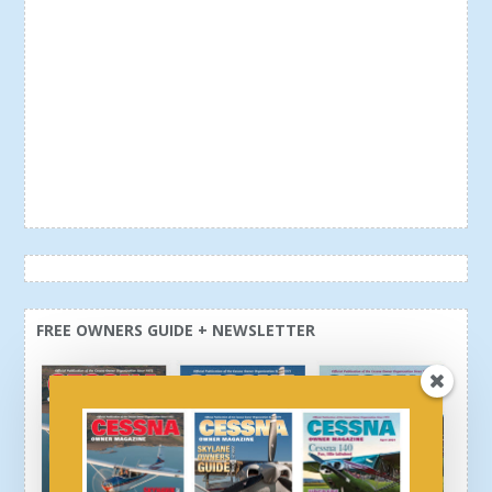
FREE OWNERS GUIDE + NEWSLETTER