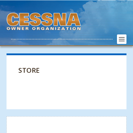
STORE