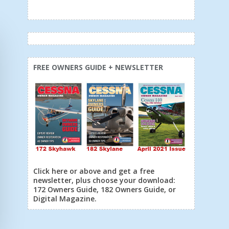
FREE OWNERS GUIDE + NEWSLETTER
Click here or above and get a free
newsletter, plus choose your download:
172 Owners Guide, 182 Owners Guide, or
Digital Magazine.