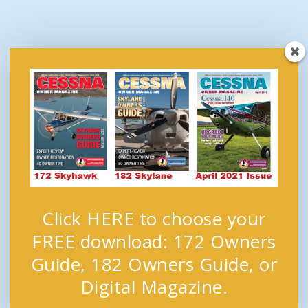
Click HERE to choose your
FREE download: 172 Owners
Guide, 182 Owners Guide, or
Digital Magazine.