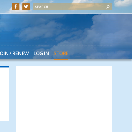
JOIN / RENEW
LOG IN
STORE