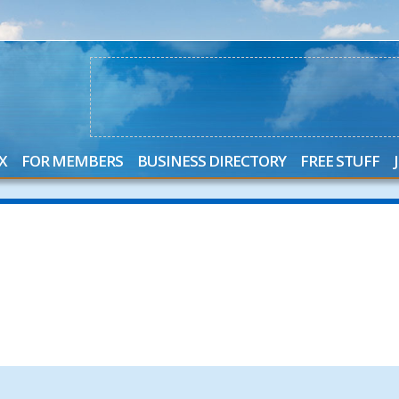
X
FOR MEMBERS
BUSINESS DIRECTORY
FREE STUFF