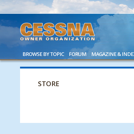
BROWSE BY TOPIC
FORUM
MAGAZINE & INDE
STORE