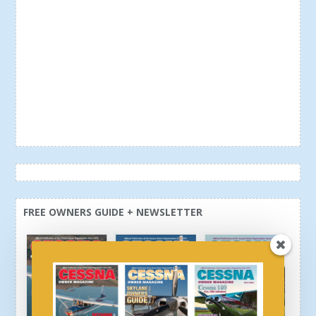
FREE OWNERS GUIDE + NEWSLETTER