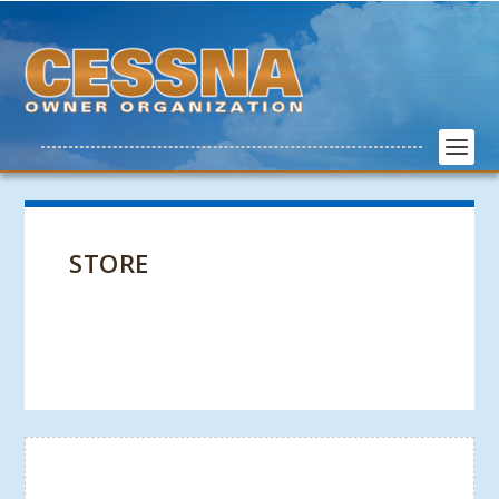
STORE