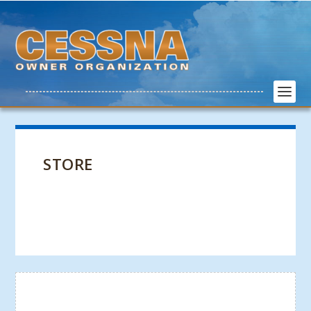
STORE