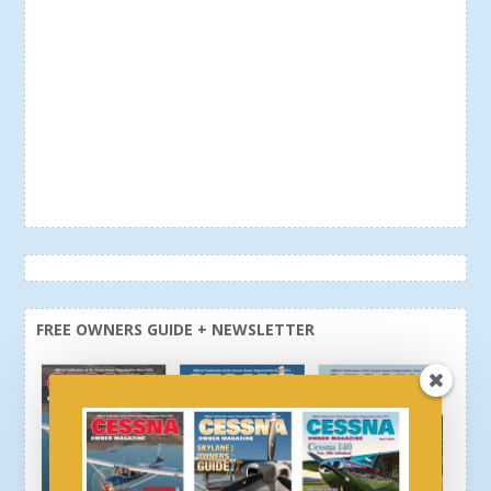
FREE OWNERS GUIDE + NEWSLETTER