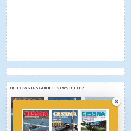
FREE OWNERS GUIDE + NEWSLETTER