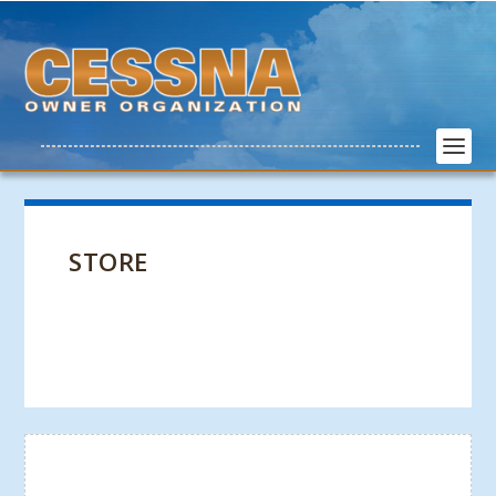
STORE