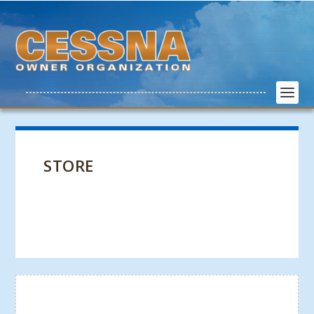
STORE