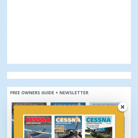
FREE OWNERS GUIDE + NEWSLETTER