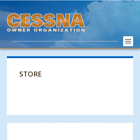
STORE