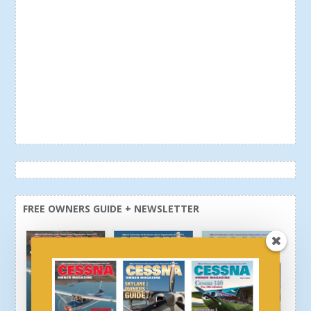
FREE OWNERS GUIDE + NEWSLETTER