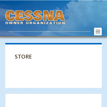
STORE