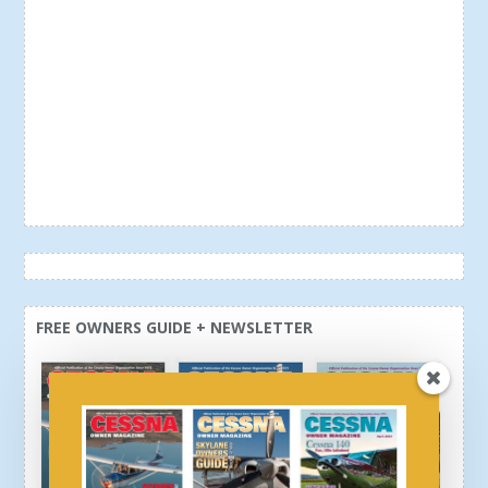
FREE OWNERS GUIDE + NEWSLETTER