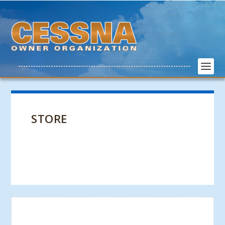
STORE