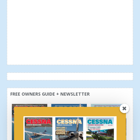
FREE OWNERS GUIDE + NEWSLETTER