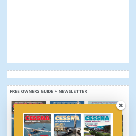
FREE OWNERS GUIDE + NEWSLETTER