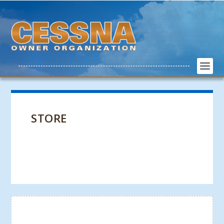
STORE