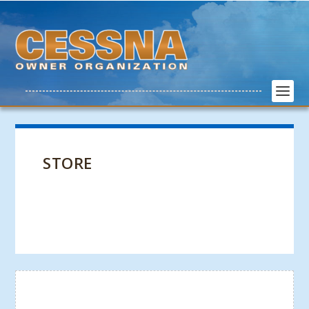
STORE