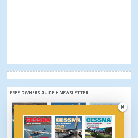
FREE OWNERS GUIDE + NEWSLETTER