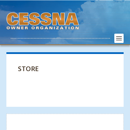
STORE