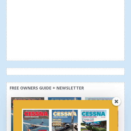
FREE OWNERS GUIDE + NEWSLETTER