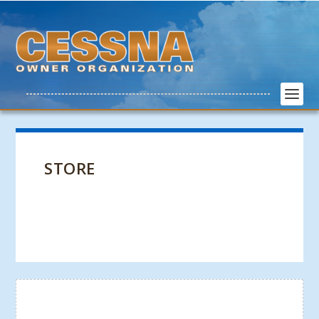
STORE