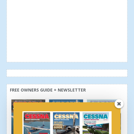
FREE OWNERS GUIDE + NEWSLETTER