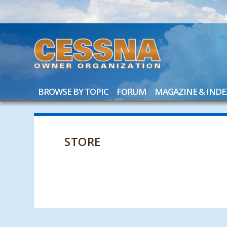
BROWSE BY TOPIC
FORUM
MAGAZINE & INDE
STORE