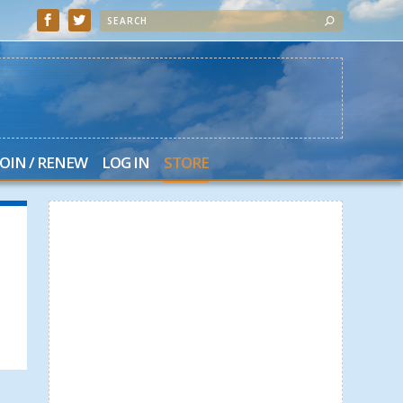
JOIN / RENEW
LOG IN
STORE