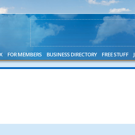
X
FOR MEMBERS
BUSINESS DIRECTORY
FREE STUFF