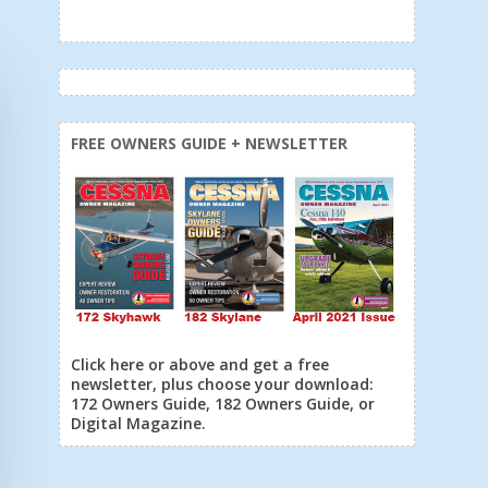
FREE OWNERS GUIDE + NEWSLETTER
Click here or above and get a free
newsletter, plus choose your download:
172 Owners Guide, 182 Owners Guide, or
Digital Magazine.