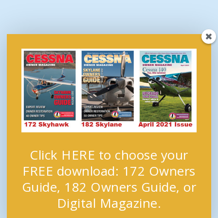
Click HERE to choose your
FREE download: 172 Owners
Guide, 182 Owners Guide, or
Digital Magazine.