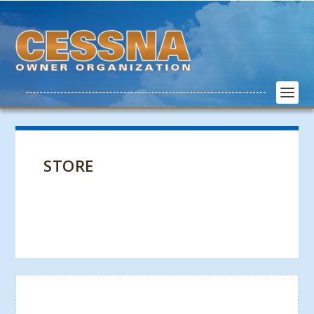
STORE