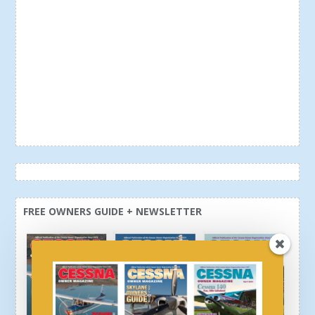
FREE OWNERS GUIDE + NEWSLETTER