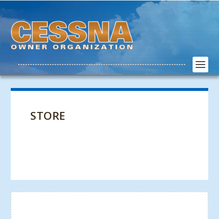
STORE