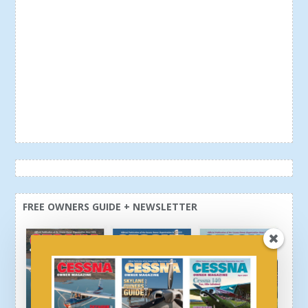
FREE OWNERS GUIDE + NEWSLETTER