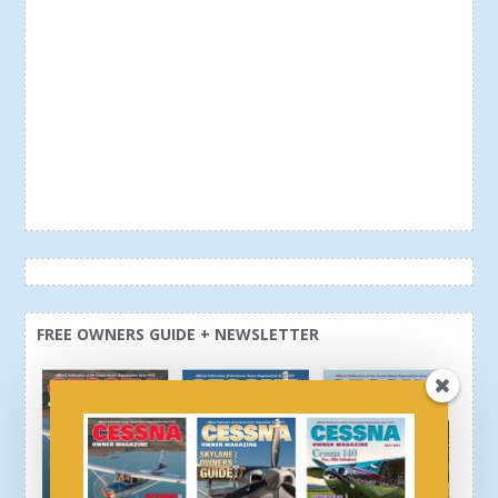
FREE OWNERS GUIDE + NEWSLETTER