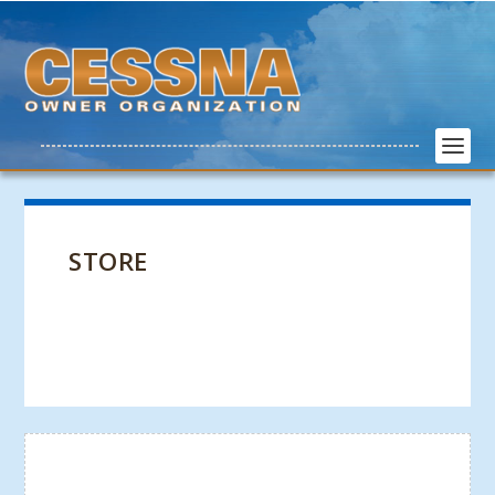
STORE