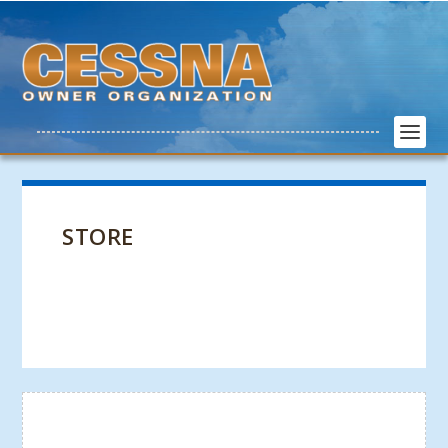
STORE