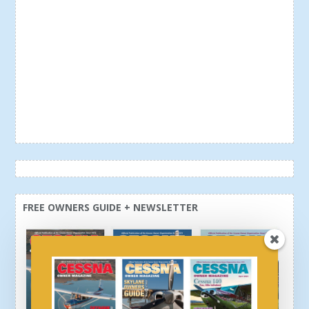
FREE OWNERS GUIDE + NEWSLETTER