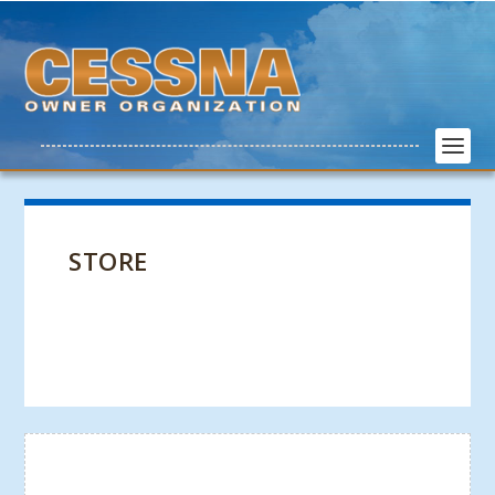
STORE