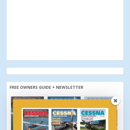
FREE OWNERS GUIDE + NEWSLETTER