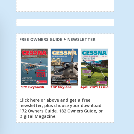
FREE OWNERS GUIDE + NEWSLETTER
Click here or above and get a free
newsletter, plus choose your download:
172 Owners Guide, 182 Owners Guide, or
Digital Magazine.