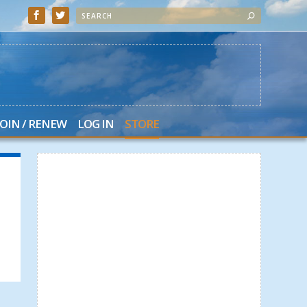
JOIN / RENEW
LOG IN
STORE