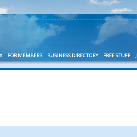
X
FOR MEMBERS
BUSINESS DIRECTORY
FREE STUFF