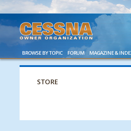
BROWSE BY TOPIC
FORUM
MAGAZINE & INDE
STORE