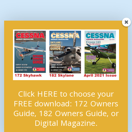
Click HERE to choose your
FREE download: 172 Owners
Guide, 182 Owners Guide, or
Digital Magazine.