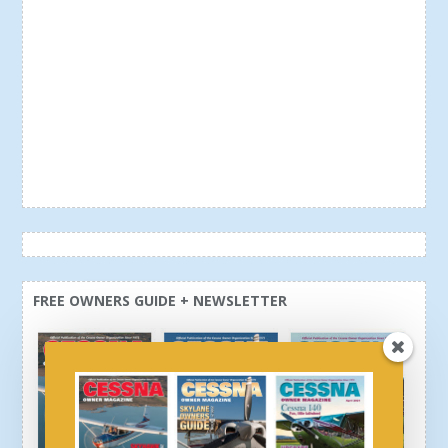
FREE OWNERS GUIDE + NEWSLETTER