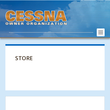
STORE