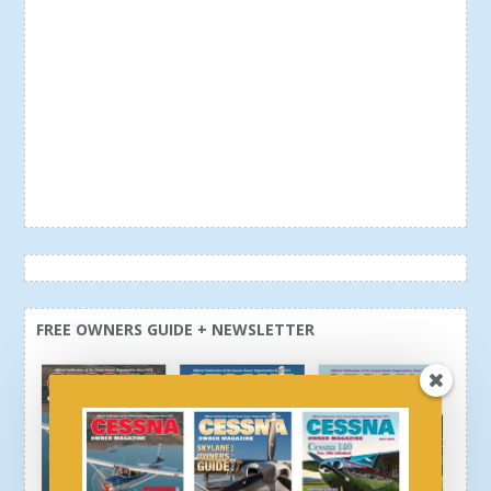
FREE OWNERS GUIDE + NEWSLETTER