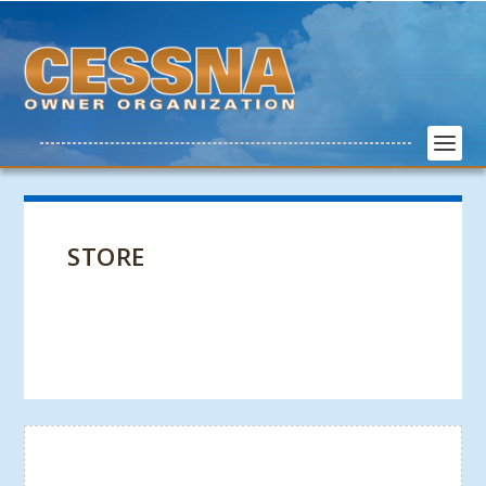
STORE