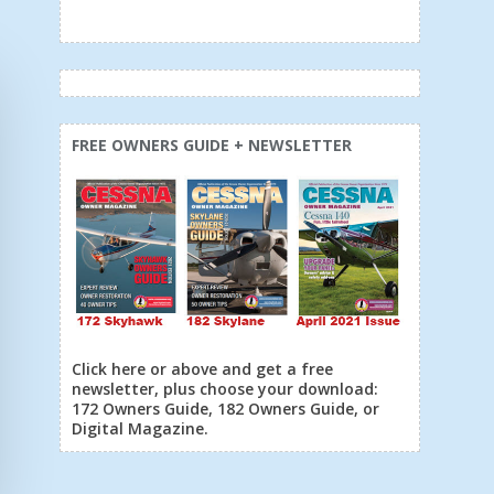
FREE OWNERS GUIDE + NEWSLETTER
Click here or above and get a free
newsletter, plus choose your download:
172 Owners Guide, 182 Owners Guide, or
Digital Magazine.