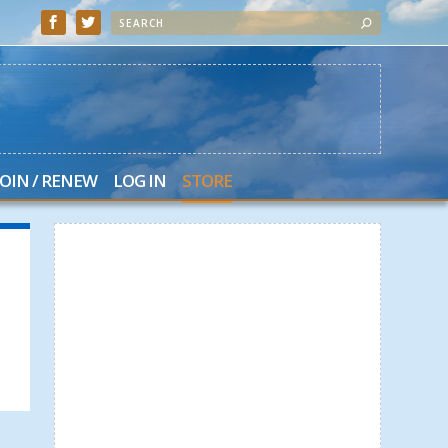
JOIN / RENEW
LOG IN
STORE