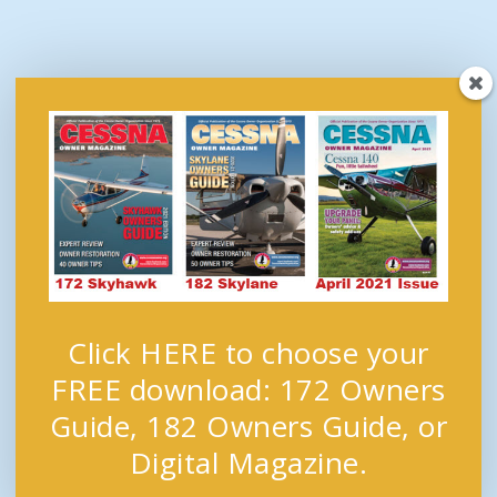
Click HERE to choose your
FREE download: 172 Owners
Guide, 182 Owners Guide, or
Digital Magazine.