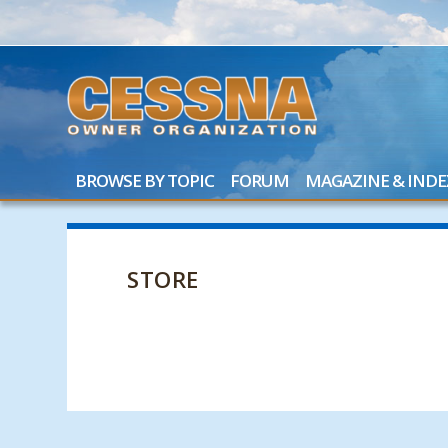
BROWSE BY TOPIC
FORUM
MAGAZINE & INDE
STORE