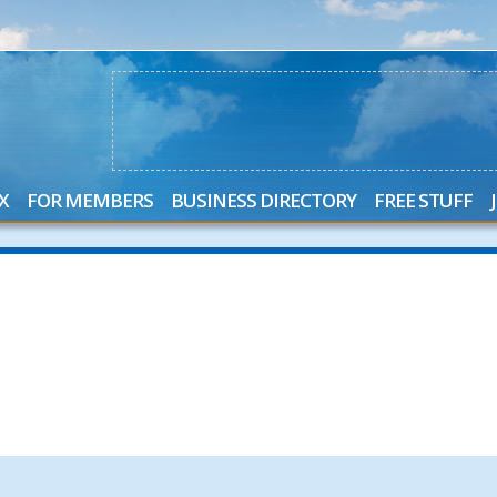
X
FOR MEMBERS
BUSINESS DIRECTORY
FREE STUFF