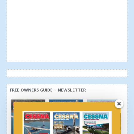
FREE OWNERS GUIDE + NEWSLETTER