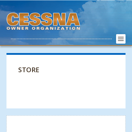
STORE